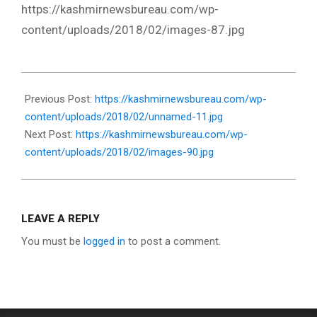
https://kashmirnewsbureau.com/wp-
content/uploads/2018/02/images-87.jpg
2018-
02-
Previous Post:
https://kashmirnewsbureau.com/wp-
05
content/uploads/2018/02/unnamed-11.jpg
Next Post:
https://kashmirnewsbureau.com/wp-
content/uploads/2018/02/images-90.jpg
LEAVE A REPLY
You must be
logged in
to post a comment.