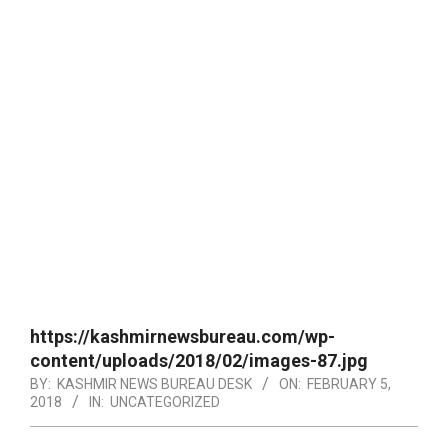
https://kashmirnewsbureau.com/wp-
content/uploads/2018/02/images-87.jpg
BY:
KASHMIR NEWS BUREAU DESK
ON:
FEBRUARY 5,
2018
IN:
UNCATEGORIZED