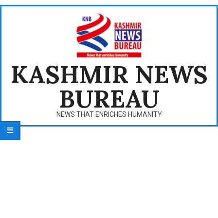
Skip
to
content
KASHMIR NEWS
BUREAU
NEWS THAT ENRICHES HUMANITY
Primary
Navigation
Menu