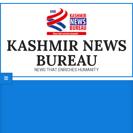
Skip
to
content
KASHMIR NEWS
BUREAU
NEWS THAT ENRICHES HUMANITY
Primary
Navigation
Menu