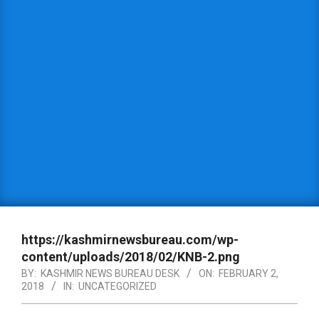
https://kashmirnewsbureau.com/wp-
content/uploads/2018/02/KNB-2.png
BY:
KASHMIR NEWS BUREAU DESK
ON:
FEBRUARY 2,
2018
IN:
UNCATEGORIZED