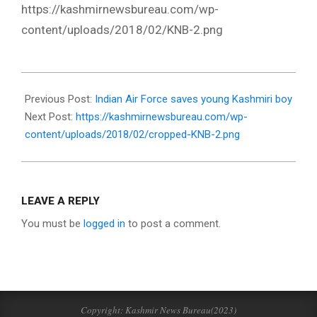
https://kashmirnewsbureau.com/wp-
content/uploads/2018/02/KNB-2.png
2018-
02-
Previous Post:
Indian Air Force saves young Kashmiri boy
02
Next Post:
https://kashmirnewsbureau.com/wp-
content/uploads/2018/02/cropped-KNB-2.png
LEAVE A REPLY
You must be
logged in
to post a comment.
Copyright: Kashmir News Bureau(2023)