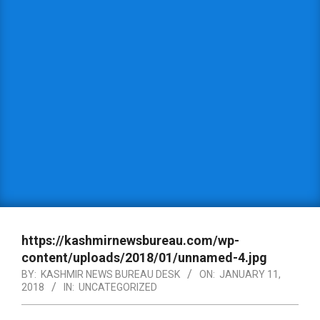
https://kashmirnewsbureau.com/wp-
content/uploads/2018/01/unnamed-4.jpg
BY:
KASHMIR NEWS BUREAU DESK
ON:
JANUARY 11,
2018
IN:
UNCATEGORIZED