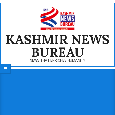
Skip
to
content
KASHMIR NEWS
BUREAU
NEWS THAT ENRICHES HUMANITY
Primary
Navigation
Menu