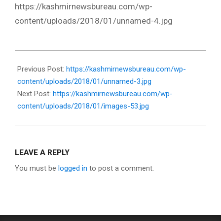
https://kashmirnewsbureau.com/wp-
content/uploads/2018/01/unnamed-4.jpg
2018-
01-
Previous Post:
https://kashmirnewsbureau.com/wp-
11
content/uploads/2018/01/unnamed-3.jpg
Next Post:
https://kashmirnewsbureau.com/wp-
content/uploads/2018/01/images-53.jpg
LEAVE A REPLY
You must be
logged in
to post a comment.