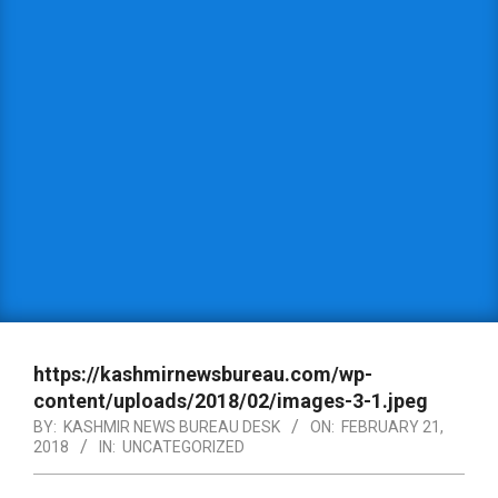
https://kashmirnewsbureau.com/wp-
content/uploads/2018/02/images-3-1.jpeg
BY:
KASHMIR NEWS BUREAU DESK
ON:
FEBRUARY 21,
2018
IN:
UNCATEGORIZED