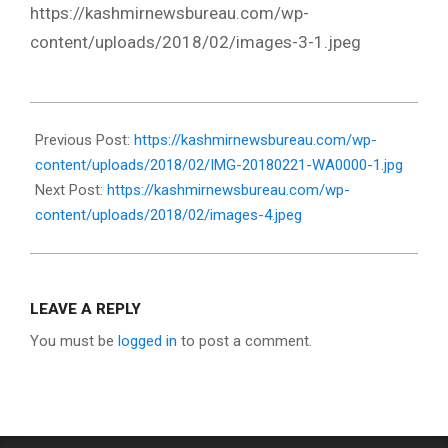
https://kashmirnewsbureau.com/wp-
content/uploads/2018/02/images-3-1.jpeg
2018-
02-
Previous Post:
https://kashmirnewsbureau.com/wp-
21
content/uploads/2018/02/IMG-20180221-WA0000-1.jpg
Next Post:
https://kashmirnewsbureau.com/wp-
content/uploads/2018/02/images-4.jpeg
LEAVE A REPLY
You must be
logged in
to post a comment.