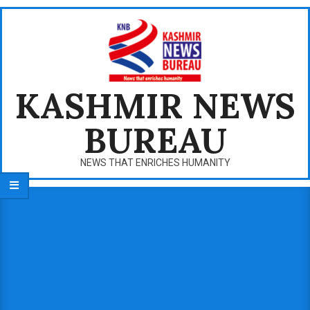
Skip
to
content
KASHMIR NEWS
BUREAU
NEWS THAT ENRICHES HUMANITY
Primary
Navigation
Menu