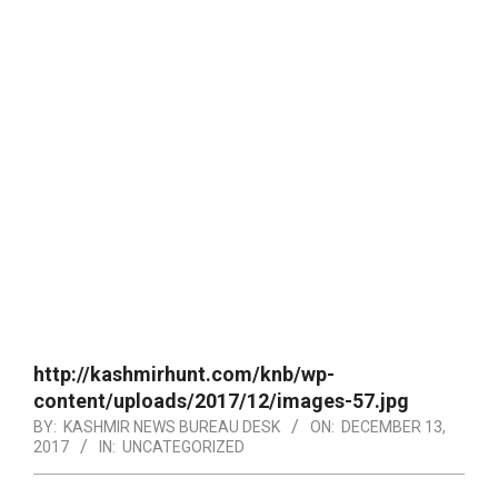
http://kashmirhunt.com/knb/wp-
content/uploads/2017/12/images-57.jpg
BY:
KASHMIR NEWS BUREAU DESK
ON:
DECEMBER 13,
2017
IN:
UNCATEGORIZED