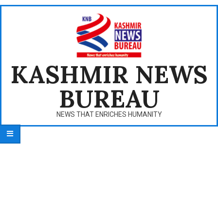
Skip
to
content
KASHMIR NEWS
BUREAU
NEWS THAT ENRICHES HUMANITY
Primary
Navigation
Menu