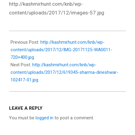
http://kashmirhunt.com/knb/wp-
content/uploads/2017/12/images-57.jpg
2017-
12-
Previous Post:
http://kashmirhunt.com/knb/wp-
13
content/uploads/2017/12/IMG-20171125-WA0011-
720×400.jpg
Next Post:
http://kashmirhunt.com/knb/wp-
content/uploads/2017/12/619345-sharma-dineshwar-
102417-01.jpg
LEAVE A REPLY
You must be
logged in
to post a comment.