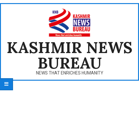
Skip
to
content
KASHMIR NEWS
BUREAU
NEWS THAT ENRICHES HUMANITY
Primary
Navigation
Menu