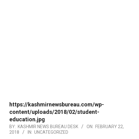
https://kashmirnewsbureau.com/wp-
content/uploads/2018/02/student-
education.jpg
BY:
KASHMIR NEWS BUREAU DESK
ON:
FEBRUARY 22,
2018
IN:
UNCATEGORIZED