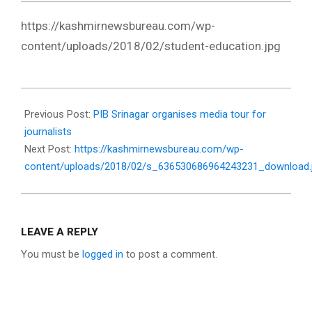
https://kashmirnewsbureau.com/wp-
content/uploads/2018/02/student-education.jpg
2018-
02-
Previous Post:
PIB Srinagar organises media tour for
22
journalists
Next Post:
https://kashmirnewsbureau.com/wp-
content/uploads/2018/02/s_636530686964243231_download.
LEAVE A REPLY
You must be
logged in
to post a comment.