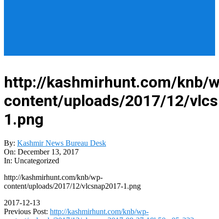
http://kashmirhunt.com/knb/
content/uploads/2017/12/vlc
1.png
By:
Kashmir News Bureau Desk
On:
December 13, 2017
In:
Uncategorized
http://kashmirhunt.com/knb/wp-
content/uploads/2017/12/vlcsnap2017-1.png
2017-12-13
Previous Post:
http://kashmirhunt.com/knb/wp-