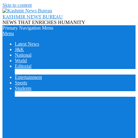
Skip to content
KASHMIR NEWS BUREAU
NEWS THAT ENRICHES HUMANITY
Primary Navigation Menu
Menu
Latest News
J&K
National
World
Editorial
Cover Story
Entertainment
Sports
Students
College