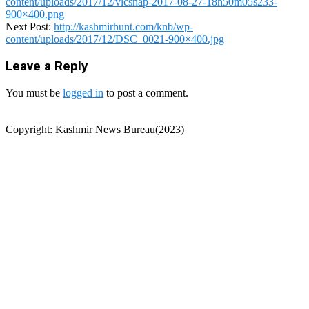
content/uploads/2017/12/vlcsnap-2017-08-27-18h50m05s233-
900×400.png
Next Post:
http://kashmirhunt.com/knb/wp-
content/uploads/2017/12/DSC_0021-900×400.jpg
Leave a Reply
You must be
logged in
to post a comment.
Copyright: Kashmir News Bureau(2023)