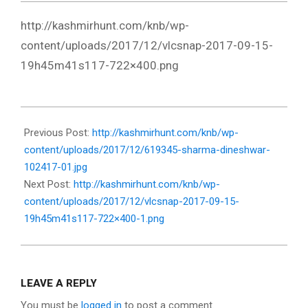
http://kashmirhunt.com/knb/wp-
content/uploads/2017/12/vlcsnap-2017-09-15-
19h45m41s117-722×400.png
2017-
12-
Previous Post:
http://kashmirhunt.com/knb/wp-
13
content/uploads/2017/12/619345-sharma-dineshwar-
102417-01.jpg
Next Post:
http://kashmirhunt.com/knb/wp-
content/uploads/2017/12/vlcsnap-2017-09-15-
19h45m41s117-722×400-1.png
LEAVE A REPLY
You must be
logged in
to post a comment.