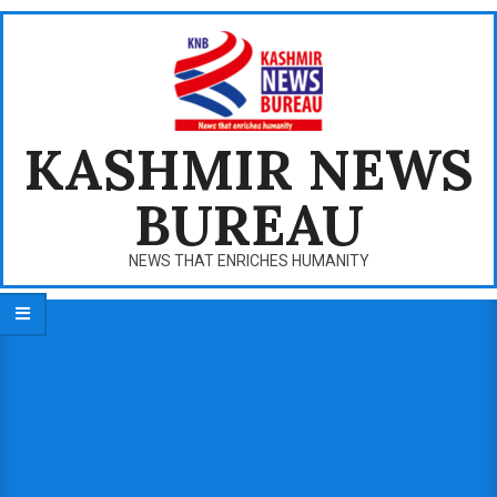
Skip
to
content
KASHMIR NEWS
BUREAU
NEWS THAT ENRICHES HUMANITY
Primary
Navigation
Menu