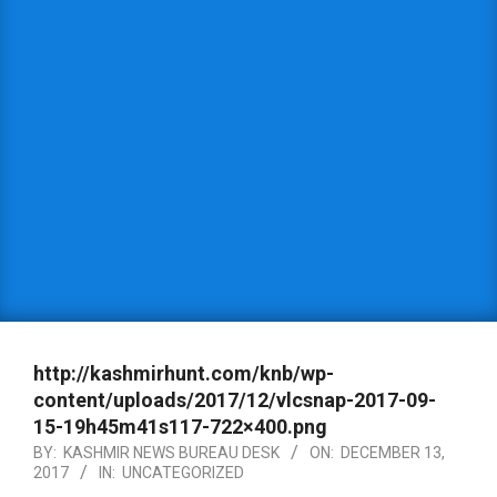
http://kashmirhunt.com/knb/wp-
content/uploads/2017/12/vlcsnap-2017-09-
15-19h45m41s117-722×400.png
BY:
KASHMIR NEWS BUREAU DESK
ON:
DECEMBER 13,
2017
IN:
UNCATEGORIZED