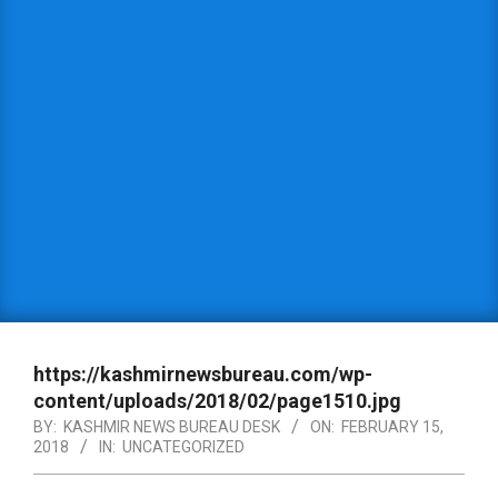
https://kashmirnewsbureau.com/wp-
content/uploads/2018/02/page1510.jpg
BY:
KASHMIR NEWS BUREAU DESK
ON:
FEBRUARY 15,
2018
IN:
UNCATEGORIZED