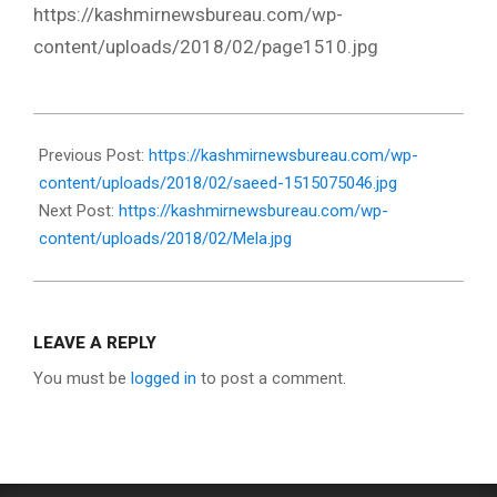
https://kashmirnewsbureau.com/wp-
content/uploads/2018/02/page1510.jpg
2018-
02-
Previous Post:
https://kashmirnewsbureau.com/wp-
15
content/uploads/2018/02/saeed-1515075046.jpg
Next Post:
https://kashmirnewsbureau.com/wp-
content/uploads/2018/02/Mela.jpg
LEAVE A REPLY
You must be
logged in
to post a comment.