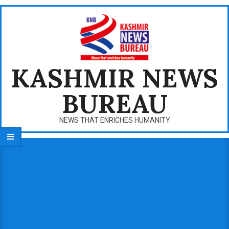
Skip
to
content
KASHMIR NEWS
BUREAU
NEWS THAT ENRICHES HUMANITY
Primary
Navigation
Menu