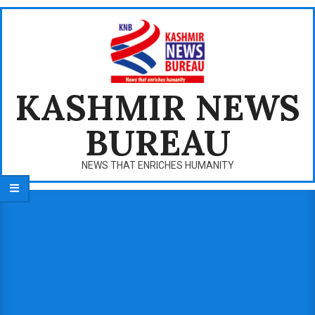
Skip
to
content
KASHMIR NEWS
BUREAU
NEWS THAT ENRICHES HUMANITY
Primary
Navigation
Menu