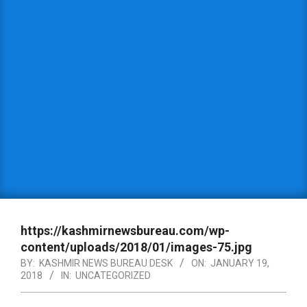
https://kashmirnewsbureau.com/wp-
content/uploads/2018/01/images-75.jpg
BY:
KASHMIR NEWS BUREAU DESK
ON:
JANUARY 19,
2018
IN:
UNCATEGORIZED