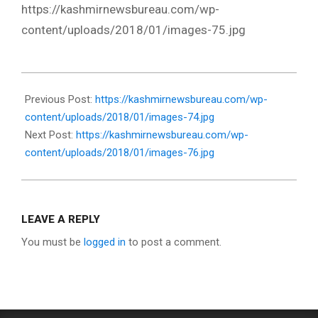
https://kashmirnewsbureau.com/wp-
content/uploads/2018/01/images-75.jpg
2018-
01-
Previous Post:
https://kashmirnewsbureau.com/wp-
19
content/uploads/2018/01/images-74.jpg
Next Post:
https://kashmirnewsbureau.com/wp-
content/uploads/2018/01/images-76.jpg
LEAVE A REPLY
You must be
logged in
to post a comment.