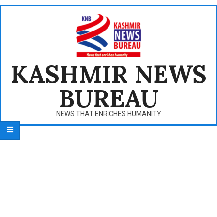
Skip
to
content
KASHMIR NEWS
BUREAU
NEWS THAT ENRICHES HUMANITY
Primary
Navigation
Menu