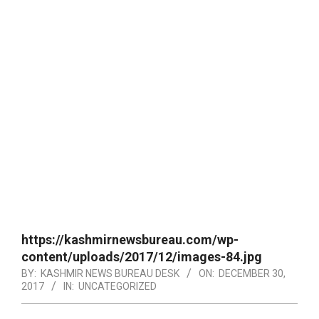
https://kashmirnewsbureau.com/wp-
content/uploads/2017/12/images-84.jpg
BY:
KASHMIR NEWS BUREAU DESK
ON:
DECEMBER 30,
2017
IN:
UNCATEGORIZED