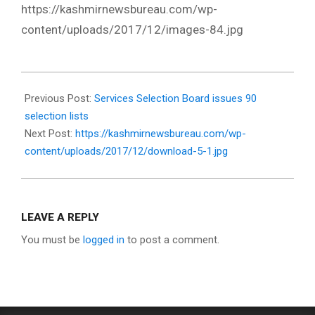
https://kashmirnewsbureau.com/wp-
content/uploads/2017/12/images-84.jpg
2017-
12-
Previous Post:
Services Selection Board issues 90
30
selection lists
Next Post:
https://kashmirnewsbureau.com/wp-
content/uploads/2017/12/download-5-1.jpg
LEAVE A REPLY
You must be
logged in
to post a comment.