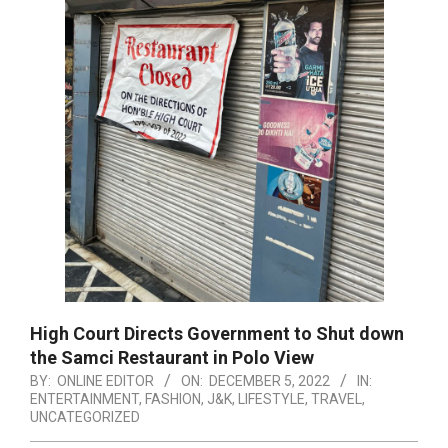
High Court Directs Government to Shut down
the Samci Restaurant in Polo View
BY:
ONLINE EDITOR
ON:
DECEMBER 5, 2022
IN:
ENTERTAINMENT
,
FASHION
,
J&K
,
LIFESTYLE
,
TRAVEL
,
UNCATEGORIZED