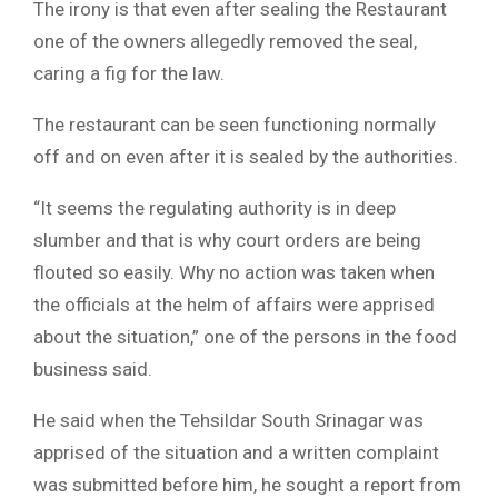
The irony is that even after sealing the Restaurant
one of the owners allegedly removed the seal,
caring a fig for the law.
The restaurant can be seen functioning normally
off and on even after it is sealed by the authorities.
“It seems the regulating authority is in deep
slumber and that is why court orders are being
flouted so easily. Why no action was taken when
the officials at the helm of affairs were apprised
about the situation,” one of the persons in the food
business said.
He said when the Tehsildar South Srinagar was
apprised of the situation and a written complaint
was submitted before him, he sought a report from