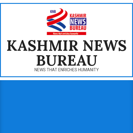
Skip
to
content
KASHMIR NEWS
BUREAU
NEWS THAT ENRICHES HUMANITY
Primary
Navigation
Menu