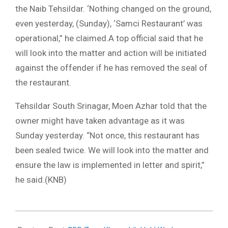
the Naib Tehsildar. ‘Nothing changed on the ground,
even yesterday, (Sunday), ‘Samci Restaurant’ was
operational,” he claimed.A top official said that he
will look into the matter and action will be initiated
against the offender if he has removed the seal of
the restaurant.
Tehsildar South Srinagar, Moen Azhar told that the
owner might have taken advantage as it was
Sunday yesterday. “Not once, this restaurant has
been sealed twice. We will look into the matter and
ensure the law is implemented in letter and spirit,”
he said.(KNB)
2022-