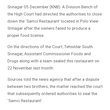
Srinagar 05 December (KNB): A Division Bench of
the High Court had directed the authorities to close
down the ‘Samci Restaurant’ located in Polo View
Srinagar after the owners failed to produce a
proper food license.
On the directions of the Court, Tehsildar South
Srinagar, Assistant Commissioner Foods and
Drugs along with a team sealed this restaurant on
22 November last month.
Sources told the news agency that after a dispute
between two brothers, the matter reached the court
that subsequently ordered authorities to seal the
‘Samci Restaurant’.