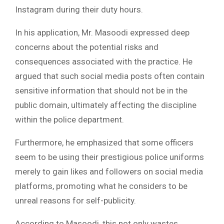
Instagram during their duty hours.
In his application, Mr. Masoodi expressed deep
concerns about the potential risks and
consequences associated with the practice. He
argued that such social media posts often contain
sensitive information that should not be in the
public domain, ultimately affecting the discipline
within the police department.
Furthermore, he emphasized that some officers
seem to be using their prestigious police uniforms
merely to gain likes and followers on social media
platforms, promoting what he considers to be
unreal reasons for self-publicity.
According to Masoodi, this not only wastes