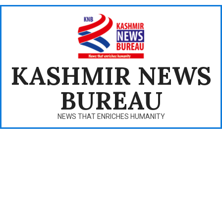
Skip
to
content
KASHMIR NEWS
BUREAU
NEWS THAT ENRICHES HUMANITY
Primary
Navigation
Menu