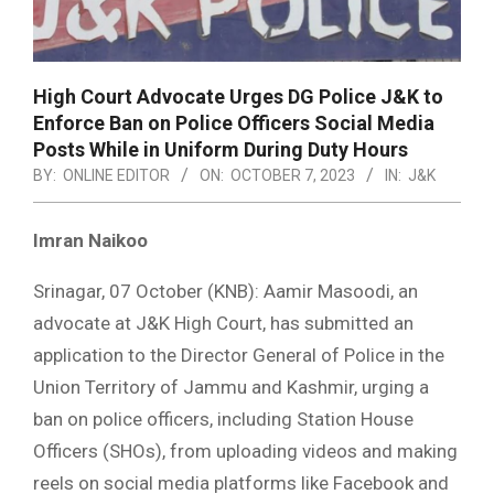
High Court Advocate Urges DG Police J&K to
Enforce Ban on Police Officers Social Media
Posts While in Uniform During Duty Hours
BY:
ONLINE EDITOR
ON:
OCTOBER 7, 2023
IN:
J&K
Imran Naikoo
Srinagar, 07 October (KNB): Aamir Masoodi, an
advocate at J&K High Court, has submitted an
application to the Director General of Police in the
Union Territory of Jammu and Kashmir, urging a
ban on police officers, including Station House
Officers (SHOs), from uploading videos and making
reels on social media platforms like Facebook and