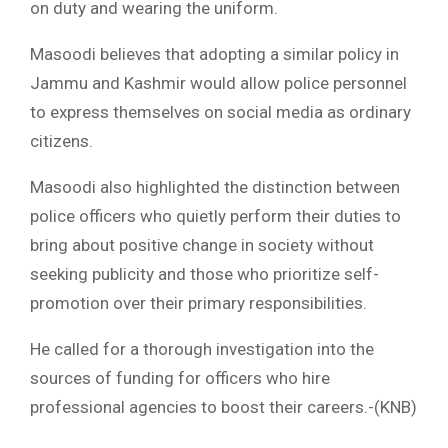
on duty and wearing the uniform.
Masoodi believes that adopting a similar policy in
Jammu and Kashmir would allow police personnel
to express themselves on social media as ordinary
citizens.
Masoodi also highlighted the distinction between
police officers who quietly perform their duties to
bring about positive change in society without
seeking publicity and those who prioritize self-
promotion over their primary responsibilities.
He called for a thorough investigation into the
sources of funding for officers who hire
professional agencies to boost their careers.-(KNB)