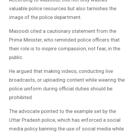
valuable police resources but also tarnishes the
image of the police department.
Masoodi cited a cautionary statement from the
Prime Minister, who reminded police officers that
their role is to inspire compassion, not fear, in the
public.
He argued that making videos, conducting live
broadcasts, or uploading content while wearing the
police uniform during official duties should be
prohibited.
The advocate pointed to the example set by the
Uttar Pradesh police, which has enforced a social
media policy banning the use of social media while