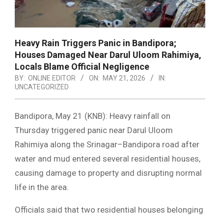
Heavy Rain Triggers Panic in Bandipora;
Houses Damaged Near Darul Uloom Rahimiya,
Locals Blame Official Negligence
BY:
ONLINE EDITOR
ON:
MAY 21, 2026
IN:
UNCATEGORIZED
Bandipora, May 21 (KNB): Heavy rainfall on
Thursday triggered panic near Darul Uloom
Rahimiya along the Srinagar–Bandipora road after
water and mud entered several residential houses,
causing damage to property and disrupting normal
life in the area.
Officials said that two residential houses belonging