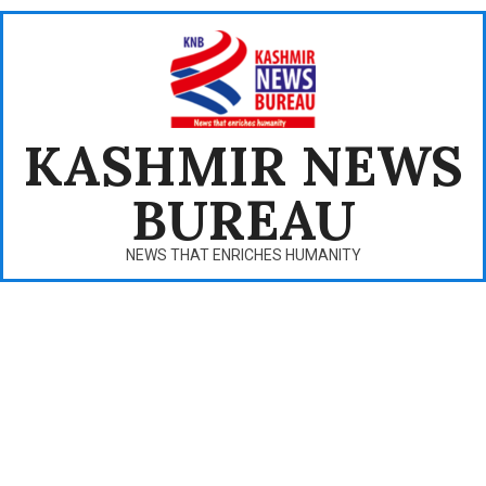
Skip
to
content
KASHMIR NEWS
BUREAU
NEWS THAT ENRICHES HUMANITY
Primary
Navigation
Menu