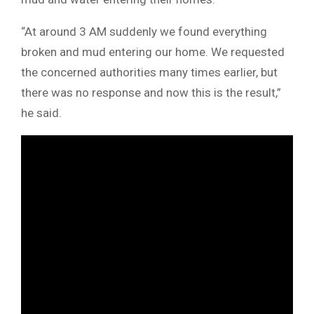
“At around 3 AM suddenly we found everything
broken and mud entering our home. We requested
the concerned authorities many times earlier, but
there was no response and now this is the result,”
he said.