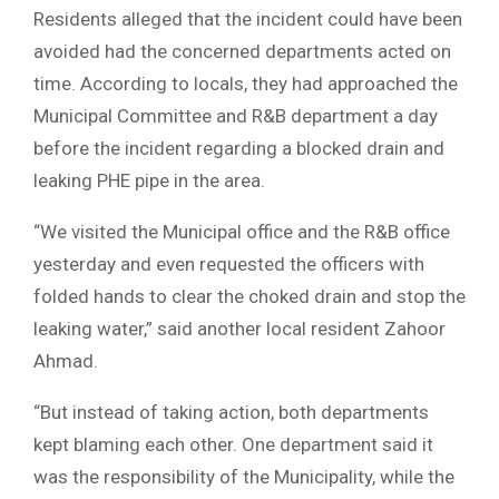
Residents alleged that the incident could have been
avoided had the concerned departments acted on
time. According to locals, they had approached the
Municipal Committee and R&B department a day
before the incident regarding a blocked drain and
leaking PHE pipe in the area.
“We visited the Municipal office and the R&B office
yesterday and even requested the officers with
folded hands to clear the choked drain and stop the
leaking water,” said another local resident Zahoor
Ahmad.
“But instead of taking action, both departments
kept blaming each other. One department said it
was the responsibility of the Municipality, while the