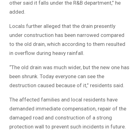
other said it falls under the R&B department,” he
added.
Locals further alleged that the drain presently
under construction has been narrowed compared
to the old drain, which according to them resulted
in overflow during heavy rainfall.
“The old drain was much wider, but the new one has
been shrunk. Today everyone can see the
destruction caused because of it,” residents said.
The affected families and local residents have
demanded immediate compensation, repair of the
damaged road and construction of a strong
protection wall to prevent such incidents in future.