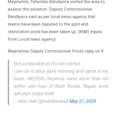
Meanwhile, Tehsildar Bandipora visited the area to
assess the situation. Deputy Commissioner
Bandipora said as per local news agency that
teams have been deputed to the spot and
restoration work has been taken up .(KNB) Inputs
from Local news agency
Meanwhile, Deputy Commisioner Posts reply on X
Not acceptable as it’s not correct
I am on it since early morning and same is my
team. MC,PDD, Revenue have done their bit
within one hour of flash floods. Repair work
will start today itself
— indu chib (@indukanwal)
May 21, 2026