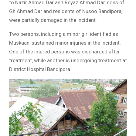
to Nazir Ahmad Dar and Reyaz Ahmad Dar, sons of
Gh Ahmad Dar and residents of Nusoo Bandipora,
were partially damaged in the incident.
Two persons, including a minor girl identified as
Muskaan, sustained minor injuries in the incident.
One of the injured persons was discharged after
treatment, while another is undergoing treatment at
District Hospital Bandipora.