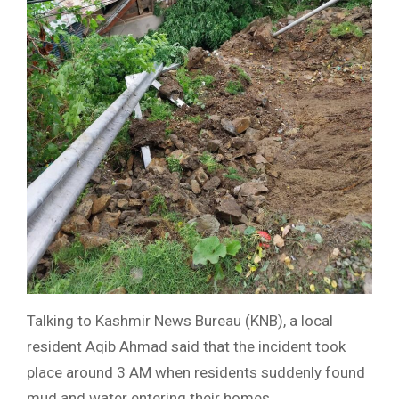
Talking to Kashmir News Bureau (KNB), a local
resident Aqib Ahmad said that the incident took
place around 3 AM when residents suddenly found
mud and water entering their homes.