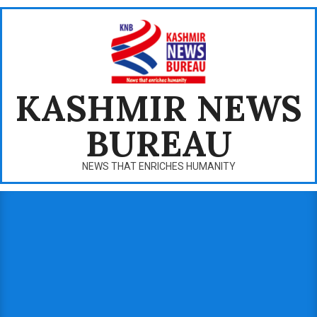
Skip
to
content
KASHMIR NEWS
BUREAU
NEWS THAT ENRICHES HUMANITY
Primary
Navigation
Menu