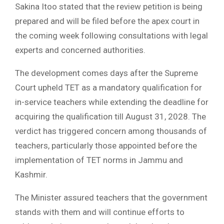
Sakina Itoo stated that the review petition is being
prepared and will be filed before the apex court in
the coming week following consultations with legal
experts and concerned authorities.
The development comes days after the Supreme
Court upheld TET as a mandatory qualification for
in-service teachers while extending the deadline for
acquiring the qualification till August 31, 2028. The
verdict has triggered concern among thousands of
teachers, particularly those appointed before the
implementation of TET norms in Jammu and
Kashmir.
The Minister assured teachers that the government
stands with them and will continue efforts to