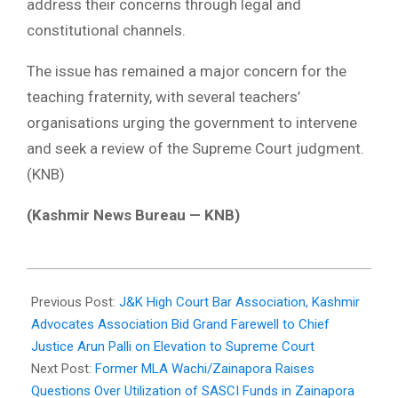
address their concerns through legal and
constitutional channels.
The issue has remained a major concern for the
teaching fraternity, with several teachers’
organisations urging the government to intervene
and seek a review of the Supreme Court judgment.
(KNB)
(Kashmir News Bureau — KNB)
2026-
05-
Previous Post:
J&K High Court Bar Association, Kashmir
30
Advocates Association Bid Grand Farewell to Chief
Justice Arun Palli on Elevation to Supreme Court
Next Post:
Former MLA Wachi/Zainapora Raises
Questions Over Utilization of SASCI Funds in Zainapora