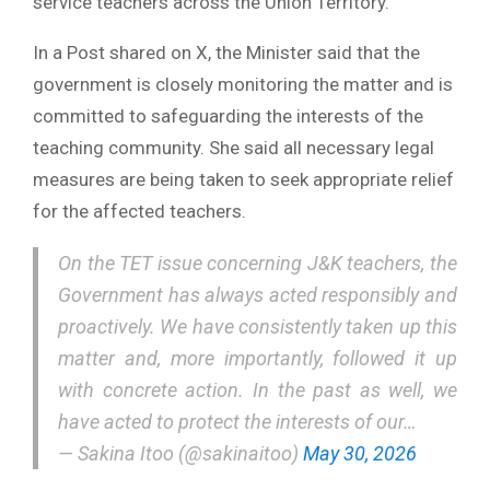
service teachers across the Union Territory.
In a Post shared on X, the Minister said that the
government is closely monitoring the matter and is
committed to safeguarding the interests of the
teaching community. She said all necessary legal
measures are being taken to seek appropriate relief
for the affected teachers.
On the TET issue concerning J&K teachers, the
Government has always acted responsibly and
proactively. We have consistently taken up this
matter and, more importantly, followed it up
with concrete action. In the past as well, we
have acted to protect the interests of our…
— Sakina Itoo (@sakinaitoo)
May 30, 2026