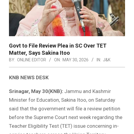
Govt to File Review Plea in SC Over TET
Matter, Says Sakina Itoo
BY:
ONLINE EDITOR
ON:
MAY 30, 2026
IN:
J&K
KNB NEWS DESK
Srinagar, May 30(KNB):
Jammu and Kashmir
Minister for Education, Sakina Itoo, on Saturday
said that the government will file a review petition
before the Supreme Court next week regarding the
Teacher Eligibility Test (TET) issue concerning in-