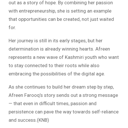
out as a story of hope. By combining her passion
with entrepreneurship, she is setting an example
that opportunities can be created, not just waited
for.
Her journey is still in its early stages, but her
determination is already winning hearts. Afreen
represents a new wave of Kashmiri youth who want
to stay connected to their roots while also
embracing the possibilities of the digital age.
As she continues to build her dream step by step,
Afreen Farooq’s story sends out a strong message
— that even in difficult times, passion and
persistence can pave the way towards self-reliance
and success.(KNB)