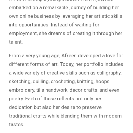
embarked on a remarkable journey of building her
own online business by leveraging her artistic skills
into opportunities. Instead of waiting for
employment, she dreams of creating it through her
talent.
From a very young age, Afreen developed a love for
different forms of art. Today, her portfolio includes
a wide variety of creative skills such as calligraphy,
sketching, quilling, crocheting, knitting, hoops
embroidery, tilla handwork, decor crafts, and even
poetry. Each of these reflects not only her
dedication but also her desire to preserve
traditional crafts while blending them with modern
tastes.