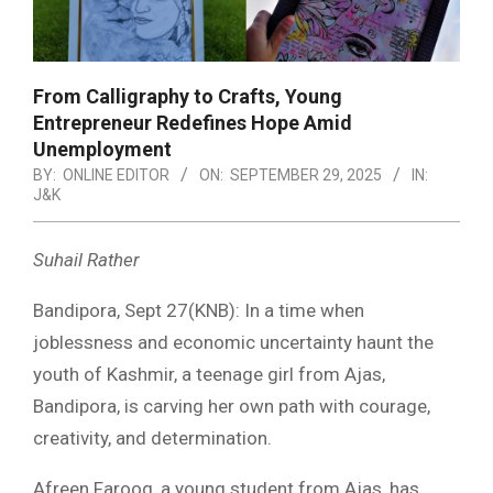
From Calligraphy to Crafts, Young
Entrepreneur Redefines Hope Amid
Unemployment
BY:
ONLINE EDITOR
ON:
SEPTEMBER 29, 2025
IN:
J&K
Suhail Rather
Bandipora, Sept 27(KNB): In a time when
joblessness and economic uncertainty haunt the
youth of Kashmir, a teenage girl from Ajas,
Bandipora, is carving her own path with courage,
creativity, and determination.
Afreen Farooq, a young student from Ajas, has