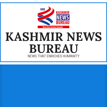
Skip
to
content
KASHMIR NEWS
BUREAU
NEWS THAT ENRICHES HUMANITY
Primary
Navigation
Menu