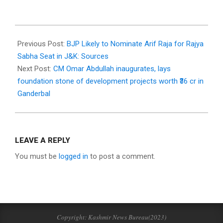
2025-
09-
Previous Post:
BJP Likely to Nominate Arif Raja for Rajya
29
Sabha Seat in J&K: Sources
Next Post:
CM Omar Abdullah inaugurates, lays
foundation stone of development projects worth ₹36 cr in
Ganderbal
LEAVE A REPLY
You must be
logged in
to post a comment.
Copyright: Kashmir News Bureau(2023)