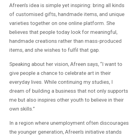
Afreen’s idea is simple yet inspiring: bring all kinds
of customised gifts, handmade items, and unique
varieties together on one online platform. She
believes that people today look for meaningful,
handmade creations rather than mass-produced
items, and she wishes to fulfil that gap.
Speaking about her vision, Afreen says, “I want to
give people a chance to celebrate art in their
everyday lives. While continuing my studies, I
dream of building a business that not only supports
me but also inspires other youth to believe in their
own skills.”
In a region where unemployment often discourages
the younger generation, Afreen’s initiative stands