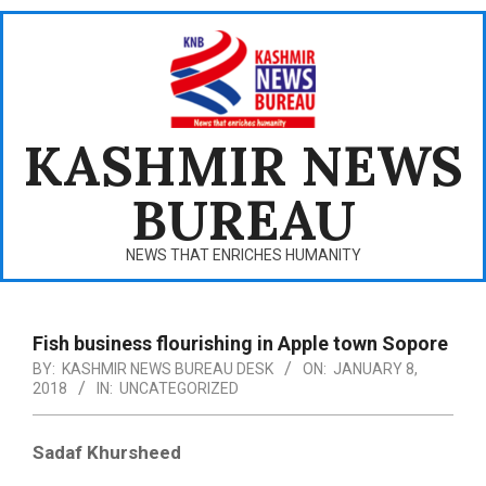
Skip
to
content
KASHMIR NEWS
BUREAU
NEWS THAT ENRICHES HUMANITY
Primary
Navigation
Fish business flourishing in Apple town Sopore
Menu
BY:
KASHMIR NEWS BUREAU DESK
ON:
JANUARY 8,
2018
IN:
UNCATEGORIZED
Sadaf Khursheed