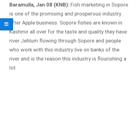
Baramulla, Jan 08 (KNB):
Fish marketing in Sopore
is one of the promising and prosperous industry
after Apple business. Sopore fishes are known in
Kashmir all over for the taste and quality they have
river Jehlum flowing through Sopore and people
who work with this industry live on banks of the
river and is the reason this industry is flourishing a
lot.