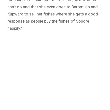
can’t do and that she even goes to Baramulla and
Kupwara to sell her fishes where she gets a good
response as people buy the fishes of Sopore
happily.”