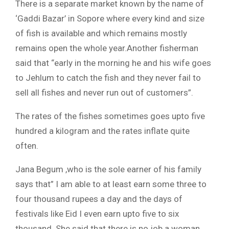
There is a separate market known by the name of
‘Gaddi Bazar’ in Sopore where every kind and size
of fish is available and which remains mostly
remains open the whole year.Another fisherman
said that “early in the morning he and his wife goes
to Jehlum to catch the fish and they never fail to
sell all fishes and never run out of customers”.
The rates of the fishes sometimes goes upto five
hundred a kilogram and the rates inflate quite
often.
Jana Begum ,who is the sole earner of his family
says that” I am able to at least earn some three to
four thousand rupees a day and the days of
festivals like Eid I even earn upto five to six
thousand. She said that there is no job a woman