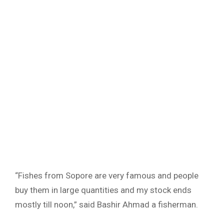
“Fishes from Sopore are very famous and people
buy them in large quantities and my stock ends
mostly till noon,” said Bashir Ahmad a fisherman.