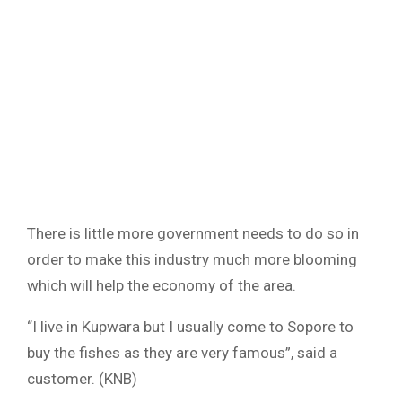
There is little more government needs to do so in
order to make this industry much more blooming
which will help the economy of the area.
“I live in Kupwara but I usually come to Sopore to
buy the fishes as they are very famous”, said a
customer. (KNB)