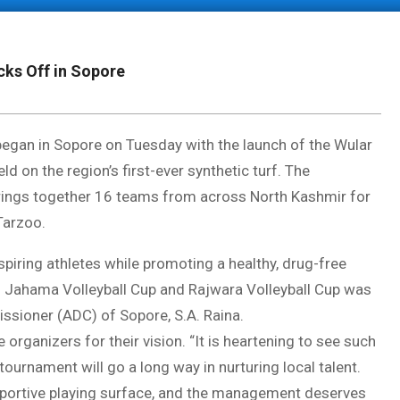
cks Off in Sopore
egan in Sopore on Tuesday with the launch of the Wular
 on the region’s first-ever synthetic turf. The
, brings together 16 teams from across North Kashmir for
Tarzoo.
piring athletes while promoting a healthy, drug-free
n Jahama Volleyball Cup and Rajwara Volleyball Cup was
ssioner (ADC) of Sopore, S.A. Raina.
rganizers for their vision. “It is heartening to see such
tournament will go a long way in nurturing local talent.
pportive playing surface, and the management deserves