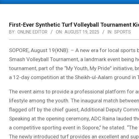
Primary
Navigation
Menu
First-Ever Synthetic Turf Volleyball Tournament Ki
BY:
ONLINE EDITOR
ON:
AUGUST 19, 2025
IN:
SPORTS
SOPORE, August 19(KNB): – A new era for local sports b
Smash Volleyball Tournament, a landmark event being held
tournament, part of the “My Youth, My Pride” initiative
a 12-day competition at the Sheikh-ul-Aalam ground in 
The event aims to provide a professional platform for as
lifestyle among the youth. The inaugural match betwee
flagged off by the chief guest, Additional Deputy Commi
Speaking at the opening ceremony, ADC Raina lauded the o
a competitive sporting event in Sopore,” he stated. “The 
The newly introduced turf provides an excellent and su