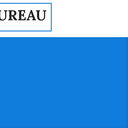
UREAU