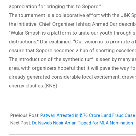
appreciation for bringing this to Sopore.”
The tournament is a collaborative effort with the J&K S
the initiative. Chief Organiser Ishfaq Ahmed Dar descri
“Wular Smash is a platform to unite our youth through s
distractions,” Dar explained. “Our vision is to promote a
ensure that Sopore becomes a hub of sporting excellenc
The introduction of the synthetic turf is seen by many as
area, with organizers hopeful that it will pave the way 
already generated considerable local excitement, drawin
energy clashes.(KNB)
2025-
08-
Previous Post:
Patwari Arrested in ₹2.76 Crore Land Fraud Case
19
Next Post:
Dr. Nawab Nasir Aman Tipped for MLA Nomination