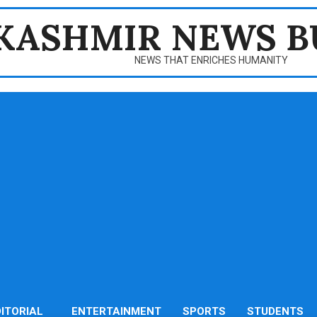
KASHMIR NEWS B
NEWS THAT ENRICHES HUMANITY
DITORIAL
ENTERTAINMENT
SPORTS
STUDENTS