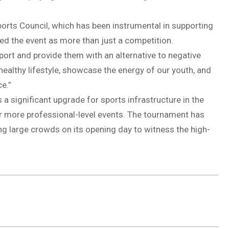
ports Council, which has been instrumental in supporting
bed the event as more than just a competition.
port and provide them with an alternative to negative
 healthy lifestyle, showcase the energy of our youth, and
e.”
 a significant upgrade for sports infrastructure in the
for more professional-level events. The tournament has
g large crowds on its opening day to witness the high-