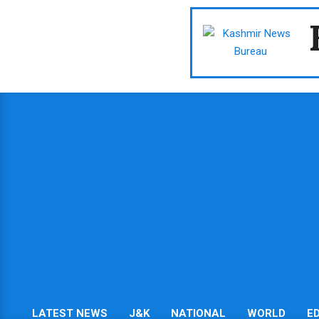
Skip
to
content
LATEST NEWS
J&K
NATIONAL
WORLD
E