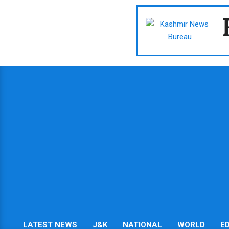
Skip
to
content
LATEST NEWS
J&K
NATIONAL
WORLD
E