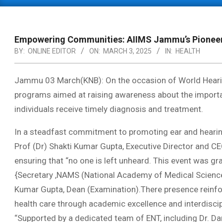
Primary
Navigation
Menu
Empowering Communities: AIIMS Jammu’s Pioneerin
BY:
ONLINE EDITOR
ON:
MARCH 3, 2025
IN:
HEALTH
Jammu 03 March(KNB): On the occasion of World Heari
programs aimed at raising awareness about the importanc
individuals receive timely diagnosis and treatment.
In a steadfast commitment to promoting ear and hearin
Prof (Dr) Shakti Kumar Gupta, Executive Director and CEO,
ensuring that “no one is left unheard. This event was gr
{Secretary ,NAMS (National Academy of Medical Scienc
Kumar Gupta, Dean (Examination).There presence reinf
health care through academic excellence and interdiscip
“Supported by a dedicated team of ENT, including Dr. D