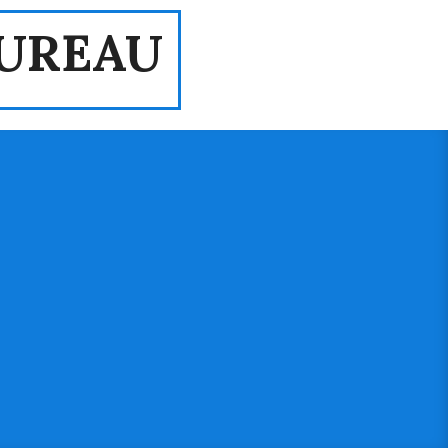
UREAU