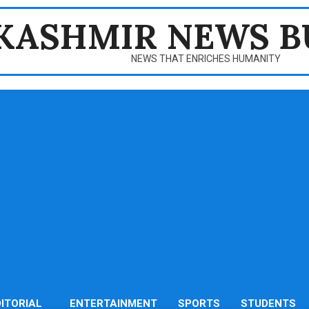
KASHMIR NEWS B
NEWS THAT ENRICHES HUMANITY
DITORIAL
ENTERTAINMENT
SPORTS
STUDENTS