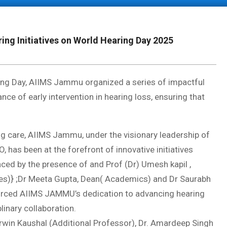
g Initiatives on World Hearing Day 2025
ng Day, AIIMS Jammu organized a series of impactful
e of early intervention in hearing loss, ensuring that
g care, AIIMS Jammu, under the visionary leadership of
 has been at the forefront of innovative initiatives
aced by the presence of and Prof (Dr) Umesh kapil ,
es)} ;Dr Meeta Gupta, Dean( Academics) and Dr Saurabh
orced AIIMS JAMMU’s dedication to advancing hearing
linary collaboration.
arwin Kaushal (Additional Professor), Dr. Amardeep Singh