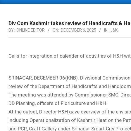
Primary
Navigation
Menu
Div Com Kashmir takes review of Handicrafts & 
BY:
ONLINE EDITOR
ON:
DECEMBER 6, 2025
IN:
J&K
Calls for integration of calender of activities of H&H 
SRINAGAR, DECEMBER 06(KNB): Divisional Commissioner
review of the Department of Handicrafts and Handloom 
The meeting was attended by Commissioner SMC, Direct
DD Planning, officers of Floriculture and H&H.
At the outset, Director H&H gave overview of the envisi
including Operationalization of Kashmir Haat on the Patt
and PCR, Craft Gallery under Srinagar Smart City Projec