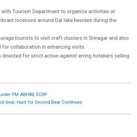
s with Tourism Department to organize activities at
vibrant locations around Dal lake besides during the
rage tourists to visit craft clusters in Srinagar and also
for collaboration in enhancing visits.
rected for strict action against erring hoteliers selling
Cr under PM-ABHIM, ECRP
ck bear; Hunt for Second Bear Continues