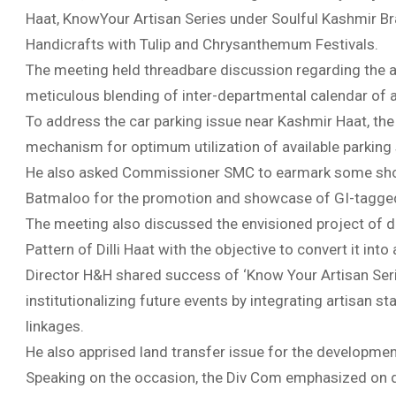
Haat, KnowYour Artisan Series under Soulful Kashmir Br
Handicrafts with Tulip and Chrysanthemum Festivals.
The meeting held threadbare discussion regarding the a
meticulous blending of inter-departmental calendar of ac
To address the car parking issue near Kashmir Haat, the
mechanism for optimum utilization of available parking s
He also asked Commissioner SMC to earmark some shop
Batmaloo for the promotion and showcase of GI-tagge
The meeting also discussed the envisioned project of d
Pattern of Dilli Haat with the objective to convert it int
Director H&H shared success of ‘Know Your Artisan Ser
institutionalizing future events by integrating artisan s
linkages.
He also apprised land transfer issue for the developme
Speaking on the occasion, the Div Com emphasized on dra