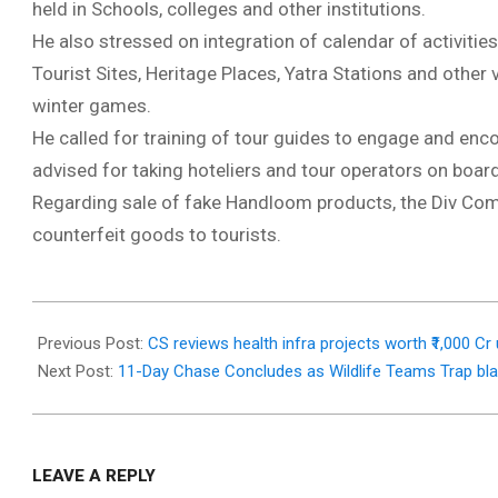
held in Schools, colleges and other institutions.
He also stressed on integration of calendar of activitie
Tourist Sites, Heritage Places, Yatra Stations and other 
winter games.
He called for training of tour guides to engage and encou
advised for taking hoteliers and tour operators on board 
Regarding sale of fake Handloom products, the Div Com di
counterfeit goods to tourists.
2025-
12-
Previous Post:
CS reviews health infra projects worth ₹1,000 
06
Next Post:
11-Day Chase Concludes as Wildlife Teams Trap bla
LEAVE A REPLY