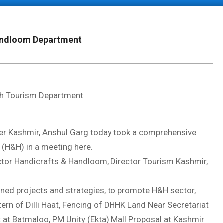
Handloom Department
with Tourism Department
 Kashmir, Anshul Garg today took a comprehensive
(H&H) in a meeting here.
or Handicrafts & Handloom, Director Tourism Kashmir,
oned projects and strategies, to promote H&H sector,
ern of Dilli Haat, Fencing of DHHK Land Near Secretariat
t at Batmaloo, PM Unity (Ekta) Mall Proposal at Kashmir