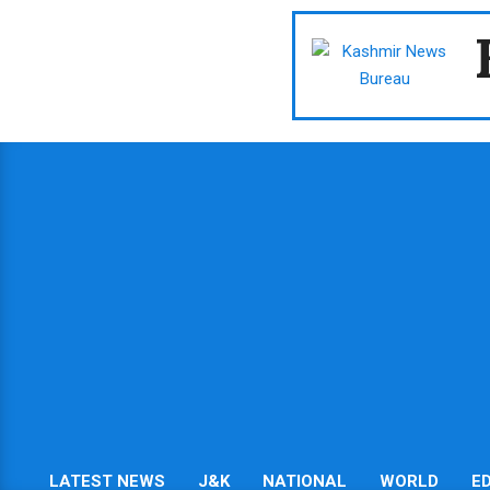
Skip
to
content
LATEST NEWS
J&K
NATIONAL
WORLD
E