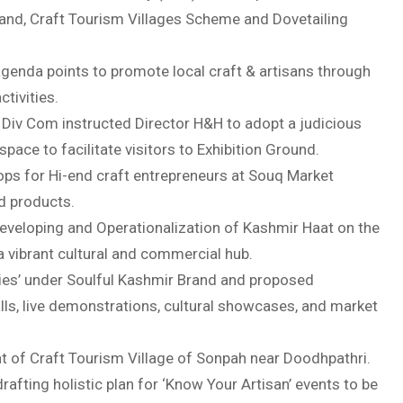
and, Craft Tourism Villages Scheme and Dovetailing
genda points to promote local craft & artisans through
tivities.
 Div Com instructed Director H&H to adopt a judicious
pace to facilitate visitors to Exhibition Ground.
s for Hi-end craft entrepreneurs at Souq Market
d products.
eveloping and Operationalization of Kashmir Haat on the
o a vibrant cultural and commercial hub.
ies’ under Soulful Kashmir Brand and proposed
talls, live demonstrations, cultural showcases, and market
nt of Craft Tourism Village of Sonpah near Doodhpathri.
fting holistic plan for ‘Know Your Artisan’ events to be