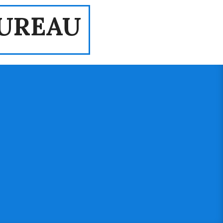
UREAU