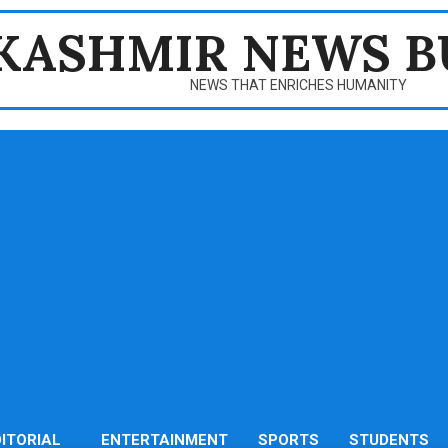
KASHMIR NEWS B
NEWS THAT ENRICHES HUMANITY
DITORIAL
ENTERTAINMENT
SPORTS
STUDENTS