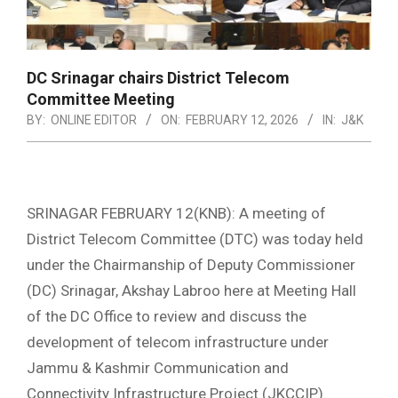
DC Srinagar chairs District Telecom
Committee Meeting
BY:
ONLINE EDITOR
ON:
FEBRUARY 12, 2026
IN:
J&K
SRINAGAR FEBRUARY 12(KNB): A meeting of
District Telecom Committee (DTC) was today held
under the Chairmanship of Deputy Commissioner
(DC) Srinagar, Akshay Labroo here at Meeting Hall
of the DC Office to review and discuss the
development of telecom infrastructure under
Jammu & Kashmir Communication and
Connectivity Infrastructure Project (JKCCIP).