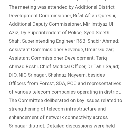
The meeting was attended by Additional District
Development Commissioner, Rifat Aftab Qureshi;
Additional Deputy Commissioner, Mir Imtiyaz Ul
Aziz; Dy Superintendent of Police, Syed Sleeth
Shah; Superintending Engineer R&B, Shabir Ahmad;
Assistant Commissioner Revenue, Umar Gulzar;
Assistant Commissioner Development; Tariq
Ahmad Reshi, Chief Medical Officer, Dr Tahir Sajad;
DIO, NIC Srinagar, Shahnaz Nayeem, besides
Officers from Forest, SDA, PCC and representatives
of various telecom companies operating in district.
The Committee deliberated on key issues related to
strengthening of telecom infrastructure and
enhancement of network connectivity across
Srinagar district. Detailed discussions were held