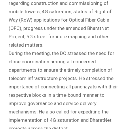
regarding construction and commissioning of
mobile towers, 4G saturation, status of Right of
Way (RoW) applications for Optical Fiber Cable
(OFC), progress under the amended BharatNet
Project, 5G street furniture mapping and other
related matters.
During the meeting, the DC stressed the need for
close coordination among all concerned
departments to ensure the timely completion of
telecom infrastructure projects. He stressed the
importance of connecting all panchayats with their
respective blocks in a time-bound manner to
improve governance and service delivery
mechanisms. He also called for expediting the
implementation of 4G saturation and BharatNet
projects across the district.