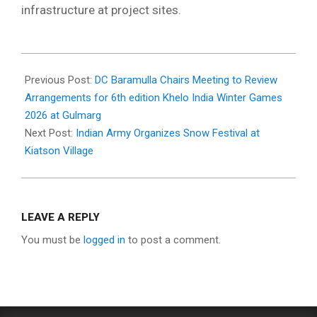
infrastructure at project sites.
2026-
02-
Previous Post:
DC Baramulla Chairs Meeting to Review
12
Arrangements for 6th edition Khelo India Winter Games
2026 at Gulmarg
Next Post:
Indian Army Organizes Snow Festival at
Kiatson Village
LEAVE A REPLY
You must be
logged in
to post a comment.