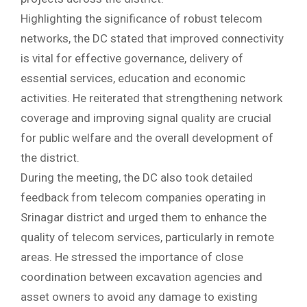
Highlighting the significance of robust telecom
networks, the DC stated that improved connectivity
is vital for effective governance, delivery of
essential services, education and economic
activities. He reiterated that strengthening network
coverage and improving signal quality are crucial
for public welfare and the overall development of
the district.
During the meeting, the DC also took detailed
feedback from telecom companies operating in
Srinagar district and urged them to enhance the
quality of telecom services, particularly in remote
areas. He stressed the importance of close
coordination between excavation agencies and
asset owners to avoid any damage to existing