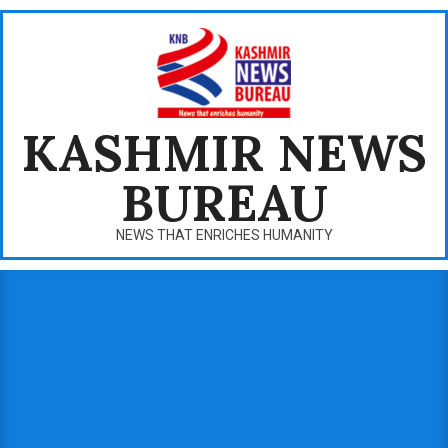
Skip
to
content
KASHMIR NEWS
BUREAU
NEWS THAT ENRICHES HUMANITY
Primary
Navigation
Menu