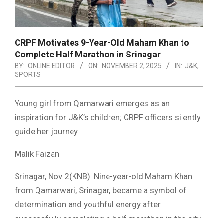
CRPF Motivates 9-Year-Old Maham Khan to
Complete Half Marathon in Srinagar
BY:
ONLINE EDITOR
ON:
NOVEMBER 2, 2025
IN:
J&K
,
SPORTS
Young girl from Qamarwari emerges as an
inspiration for J&K’s children; CRPF officers silently
guide her journey
Malik Faizan
Srinagar, Nov 2(KNB): Nine-year-old Maham Khan
from Qamarwari, Srinagar, became a symbol of
determination and youthful energy after