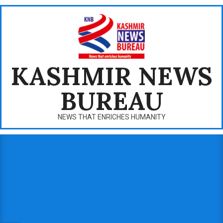
Skip
to
content
KASHMIR NEWS
BUREAU
NEWS THAT ENRICHES HUMANITY
Primary
Navigation
Menu