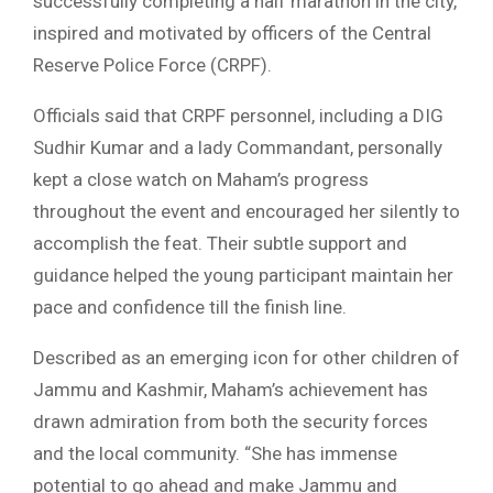
successfully completing a half marathon in the city,
inspired and motivated by officers of the Central
Reserve Police Force (CRPF).
Officials said that CRPF personnel, including a DIG
Sudhir Kumar and a lady Commandant, personally
kept a close watch on Maham’s progress
throughout the event and encouraged her silently to
accomplish the feat. Their subtle support and
guidance helped the young participant maintain her
pace and confidence till the finish line.
Described as an emerging icon for other children of
Jammu and Kashmir, Maham’s achievement has
drawn admiration from both the security forces
and the local community. “She has immense
potential to go ahead and make Jammu and