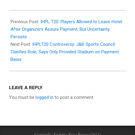
2025-
11-
Previous Post:
IHPL T20: Players Allowed to Leave Hotel
02
After Organizers Assure Payment, But Uncertainty
Persists
Next Post:
IHPLT20 Controversy: J&K Sports Council
Clarifies Role, Says Only Provided Stadium on Payment
Basis
LEAVE A REPLY
You must be
logged in
to post a comment.
Copyright: Kashmir News Bureau(2023)