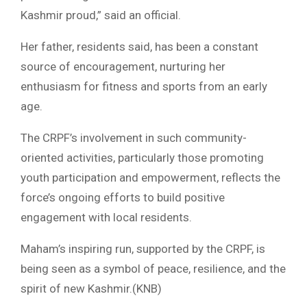
Kashmir proud,” said an official.
Her father, residents said, has been a constant
source of encouragement, nurturing her
enthusiasm for fitness and sports from an early
age.
The CRPF’s involvement in such community-
oriented activities, particularly those promoting
youth participation and empowerment, reflects the
force’s ongoing efforts to build positive
engagement with local residents.
Maham’s inspiring run, supported by the CRPF, is
being seen as a symbol of peace, resilience, and the
spirit of new Kashmir.(KNB)