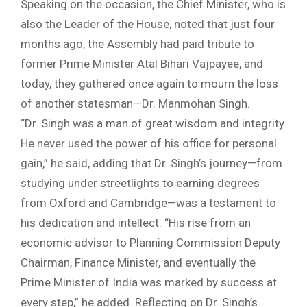
Speaking on the occasion, the Chief Minister, who is
also the Leader of the House, noted that just four
months ago, the Assembly had paid tribute to
former Prime Minister Atal Bihari Vajpayee, and
today, they gathered once again to mourn the loss
of another statesman—Dr. Manmohan Singh.
“Dr. Singh was a man of great wisdom and integrity.
He never used the power of his office for personal
gain,” he said, adding that Dr. Singh’s journey—from
studying under streetlights to earning degrees
from Oxford and Cambridge—was a testament to
his dedication and intellect. “His rise from an
economic advisor to Planning Commission Deputy
Chairman, Finance Minister, and eventually the
Prime Minister of India was marked by success at
every step,” he added. Reflecting on Dr. Singh’s