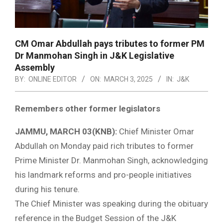
CM Omar Abdullah pays tributes to former PM
Dr Manmohan Singh in J&K Legislative
Assembly
BY:
ONLINE EDITOR
ON:
MARCH 3, 2025
IN:
J&K
Remembers other former legislators
JAMMU, MARCH 03(KNB):
Chief Minister Omar
Abdullah on Monday paid rich tributes to former
Prime Minister Dr. Manmohan Singh, acknowledging
his landmark reforms and pro-people initiatives
during his tenure.
The Chief Minister was speaking during the obituary
reference in the Budget Session of the J&K