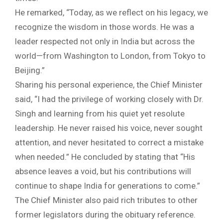
He remarked, “Today, as we reflect on his legacy, we
recognize the wisdom in those words. He was a
leader respected not only in India but across the
world—from Washington to London, from Tokyo to
Beijing.”
Sharing his personal experience, the Chief Minister
said, “I had the privilege of working closely with Dr.
Singh and learning from his quiet yet resolute
leadership. He never raised his voice, never sought
attention, and never hesitated to correct a mistake
when needed.” He concluded by stating that “His
absence leaves a void, but his contributions will
continue to shape India for generations to come.”
The Chief Minister also paid rich tributes to other
former legislators during the obituary reference.