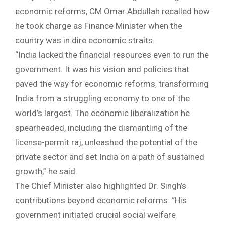
economic reforms, CM Omar Abdullah recalled how
he took charge as Finance Minister when the
country was in dire economic straits.
“India lacked the financial resources even to run the
government. It was his vision and policies that
paved the way for economic reforms, transforming
India from a struggling economy to one of the
world’s largest. The economic liberalization he
spearheaded, including the dismantling of the
license-permit raj, unleashed the potential of the
private sector and set India on a path of sustained
growth,” he said.
The Chief Minister also highlighted Dr. Singh’s
contributions beyond economic reforms. “His
government initiated crucial social welfare