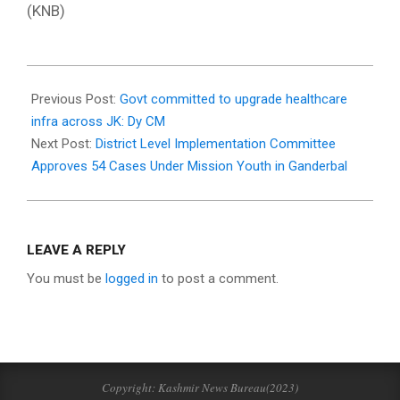
(KNB)
2025-
03-
Previous Post:
Govt committed to upgrade healthcare
03
infra across JK: Dy CM
Next Post:
District Level Implementation Committee
Approves 54 Cases Under Mission Youth in Ganderbal
LEAVE A REPLY
You must be
logged in
to post a comment.
Copyright: Kashmir News Bureau(2023)