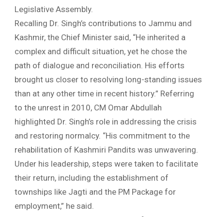
Legislative Assembly.
Recalling Dr. Singh’s contributions to Jammu and
Kashmir, the Chief Minister said, “He inherited a
complex and difficult situation, yet he chose the
path of dialogue and reconciliation. His efforts
brought us closer to resolving long-standing issues
than at any other time in recent history.” Referring
to the unrest in 2010, CM Omar Abdullah
highlighted Dr. Singh’s role in addressing the crisis
and restoring normalcy. “His commitment to the
rehabilitation of Kashmiri Pandits was unwavering.
Under his leadership, steps were taken to facilitate
their return, including the establishment of
townships like Jagti and the PM Package for
employment,” he said.