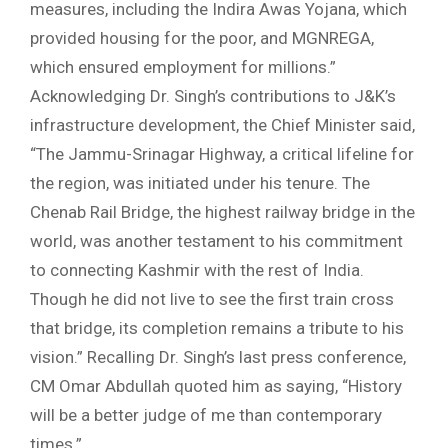
measures, including the Indira Awas Yojana, which
provided housing for the poor, and MGNREGA,
which ensured employment for millions.”
Acknowledging Dr. Singh’s contributions to J&K’s
infrastructure development, the Chief Minister said,
“The Jammu-Srinagar Highway, a critical lifeline for
the region, was initiated under his tenure. The
Chenab Rail Bridge, the highest railway bridge in the
world, was another testament to his commitment
to connecting Kashmir with the rest of India.
Though he did not live to see the first train cross
that bridge, its completion remains a tribute to his
vision.” Recalling Dr. Singh’s last press conference,
CM Omar Abdullah quoted him as saying, “History
will be a better judge of me than contemporary
times.”