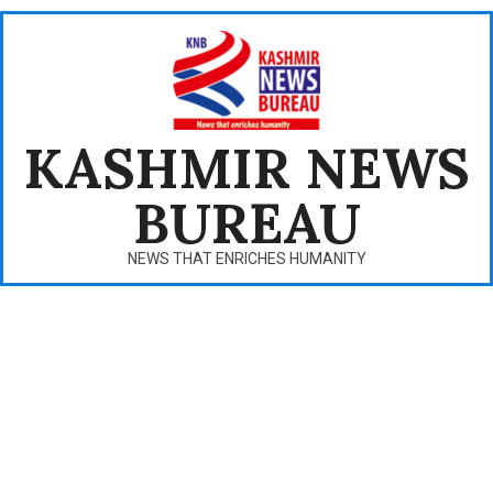
Skip
to
content
KASHMIR NEWS
BUREAU
NEWS THAT ENRICHES HUMANITY
Primary
Navigation
Menu