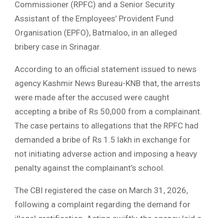
Commissioner (RPFC) and a Senior Security
Assistant of the Employees’ Provident Fund
Organisation (EPFO), Batmaloo, in an alleged
bribery case in Srinagar.
According to an official statement issued to news
agency Kashmir News Bureau-KNB that, the arrests
were made after the accused were caught
accepting a bribe of Rs 50,000 from a complainant.
The case pertains to allegations that the RPFC had
demanded a bribe of Rs 1.5 lakh in exchange for
not initiating adverse action and imposing a heavy
penalty against the complainant’s school.
The CBI registered the case on March 31, 2026,
following a complaint regarding the demand for