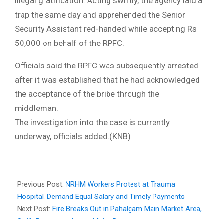
illegal gratification. Acting swiftly, the agency laid a
trap the same day and apprehended the Senior
Security Assistant red-handed while accepting Rs
50,000 on behalf of the RPFC.
Officials said the RPFC was subsequently arrested
after it was established that he had acknowledged
the acceptance of the bribe through the
middleman.
The investigation into the case is currently
underway, officials added.(KNB)
2026-
04-
Previous Post:
NRHM Workers Protest at Trauma
01
Hospital, Demand Equal Salary and Timely Payments
Next Post:
Fire Breaks Out in Pahalgam Main Market Area,