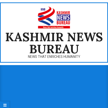
Skip
to
content
KASHMIR NEWS
BUREAU
NEWS THAT ENRICHES HUMANITY
Primary
Navigation
Menu