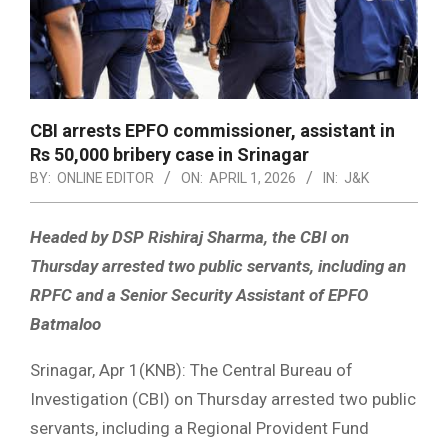
CBI arrests EPFO commissioner, assistant in
Rs 50,000 bribery case in Srinagar
BY:
ONLINE EDITOR
ON:
APRIL 1, 2026
IN:
J&K
Headed by DSP Rishiraj Sharma, the CBI on
Thursday arrested two public servants, including an
RPFC and a Senior Security Assistant of EPFO
Batmaloo
Srinagar, Apr 1(KNB): The Central Bureau of
Investigation (CBI) on Thursday arrested two public
servants, including a Regional Provident Fund