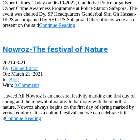
Cyber Crimes, Today on 06-10-2022, Ganderbal Police organised
Cyber Crime Awareness Programme at Police Station Safapora. The
event was chaired Dy. SP Headquarters Ganderbal Shri Gh Hassan-
JKPS accompanied by SHO PS Safapora. Other officers were also
present on the said
Continue Reading
Nowroz-The festival of Nature
2021-03-21
By:
Online Editor
On:
March 21, 2021
In:
Blog
With:
0 Comments
Javeed Ali Nowroz is an ancestral festivity marking the first day of
spring and the renewal of nature. In harmony with the rebirth of
nature, Nowroz always begins on the first day of spring marked by
vernal equinox. It is a cultural festival and we can celebrate it if
it
Continue Reading