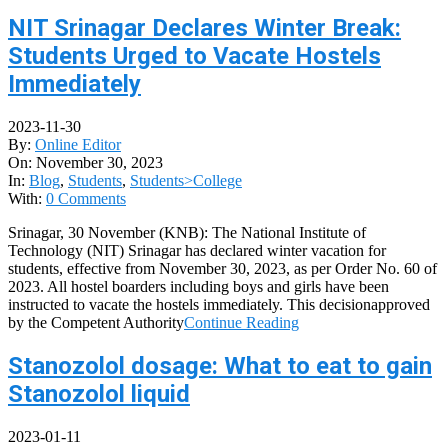
NIT Srinagar Declares Winter Break:
Students Urged to Vacate Hostels
Immediately
2023-11-30
By:
Online Editor
On:
November 30, 2023
In:
Blog
,
Students
,
Students>College
With:
0 Comments
Srinagar, 30 November (KNB): The National Institute of
Technology (NIT) Srinagar has declared winter vacation for
students, effective from November 30, 2023, as per Order No. 60 of
2023. All hostel boarders including boys and girls have been
instructed to vacate the hostels immediately. This decisionapproved
by the Competent Authority
Continue Reading
Stanozolol dosage: What to eat to gain
Stanozolol liquid
2023-01-11