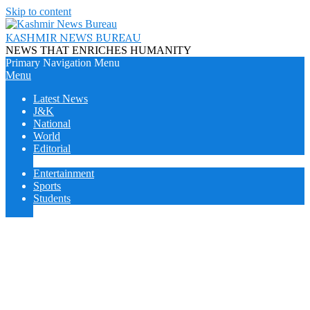
Skip to content
KASHMIR NEWS BUREAU
NEWS THAT ENRICHES HUMANITY
Primary Navigation Menu
Menu
Latest News
J&K
National
World
Editorial
Cover Story
Entertainment
Sports
Students
College