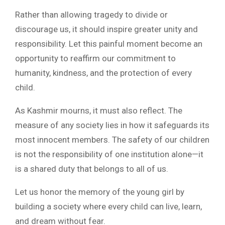
Rather than allowing tragedy to divide or
discourage us, it should inspire greater unity and
responsibility. Let this painful moment become an
opportunity to reaffirm our commitment to
humanity, kindness, and the protection of every
child.
As Kashmir mourns, it must also reflect. The
measure of any society lies in how it safeguards its
most innocent members. The safety of our children
is not the responsibility of one institution alone—it
is a shared duty that belongs to all of us.
Let us honor the memory of the young girl by
building a society where every child can live, learn,
and dream without fear.