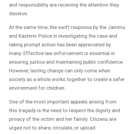
and responsibility are receiving the attention they
deserve.
At the same time, the swift response by the Jammu
and Kashmir Police in investigating the case and
taking prompt action has been appreciated by
many. Effective law enforcement is essential in
ensuring justice and maintaining public confidence.
However, lasting change can only come when
society as a whole works together to create a safer
environment for children.
One of the most important appeals arising from
this tragedy is the need to respect the dignity and
privacy of the victim and her family. Citizens are
urged not to share, circulate, or upload