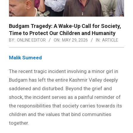
Budgam Tragedy: A Wake-Up Call for Society,
Time to Protect Our Children and Humanity
BY:
ONLINE EDITOR
ON:
MAY 29, 2026
IN:
ARTICLE
Malik Sumeed
The recent tragic incident involving a minor girl in
Budgam has left the entire Kashmir Valley deeply
saddened and disturbed. Beyond the grief and
shock, the incident serves as a painful reminder of
the responsibilities that society carries towards its
children and the values that bind communities
together.