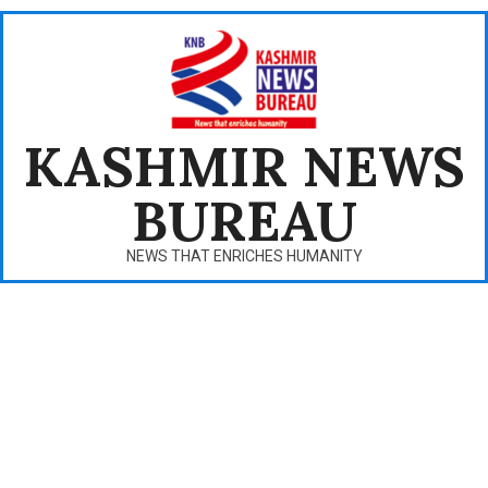
Skip
to
content
KASHMIR NEWS
BUREAU
NEWS THAT ENRICHES HUMANITY
Primary
Navigation
Menu