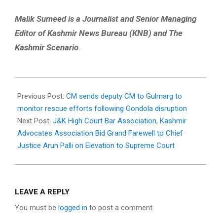
Malik Sumeed is a Journalist and Senior Managing
Editor of Kashmir News Bureau (KNB) and The
Kashmir Scenario
.
2026-
05-
Previous Post:
CM sends deputy CM to Gulmarg to
29
monitor rescue efforts following Gondola disruption
Next Post:
J&K High Court Bar Association, Kashmir
Advocates Association Bid Grand Farewell to Chief
Justice Arun Palli on Elevation to Supreme Court
LEAVE A REPLY
You must be
logged in
to post a comment.