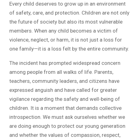
Every child deserves to grow up in an environment
of safety, care, and protection. Children are not only
the future of society but also its most vulnerable
members. When any child becomes a victim of
violence, neglect, or harm, it is not just a loss for
one family—it is a loss felt by the entire community.
The incident has prompted widespread concern
among people from all walks of life. Parents,
teachers, community leaders, and citizens have
expressed anguish and have called for greater
vigilance regarding the safety and well-being of
children. It is a moment that demands collective
introspection. We must ask ourselves whether we
are doing enough to protect our young generation
and whether the values of compassion, respect,