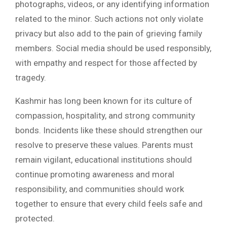
photographs, videos, or any identifying information
related to the minor. Such actions not only violate
privacy but also add to the pain of grieving family
members. Social media should be used responsibly,
with empathy and respect for those affected by
tragedy.
Kashmir has long been known for its culture of
compassion, hospitality, and strong community
bonds. Incidents like these should strengthen our
resolve to preserve these values. Parents must
remain vigilant, educational institutions should
continue promoting awareness and moral
responsibility, and communities should work
together to ensure that every child feels safe and
protected.