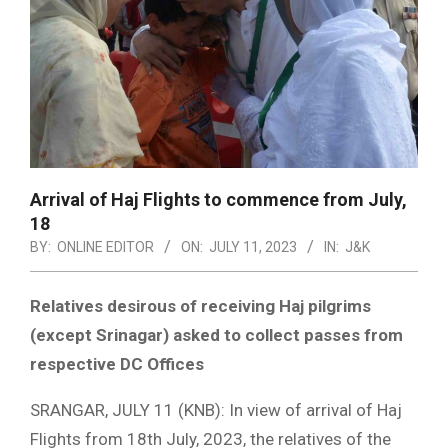
Arrival of Haj Flights to commence from July,
18
BY:
ONLINE EDITOR
ON:
JULY 11, 2023
IN:
J&K
Relatives desirous of receiving Haj pilgrims
(except Srinagar) asked to collect passes from
respective DC Offices
SRANGAR, JULY 11 (KNB): In view of arrival of Haj
Flights from 18th July, 2023, the relatives of the