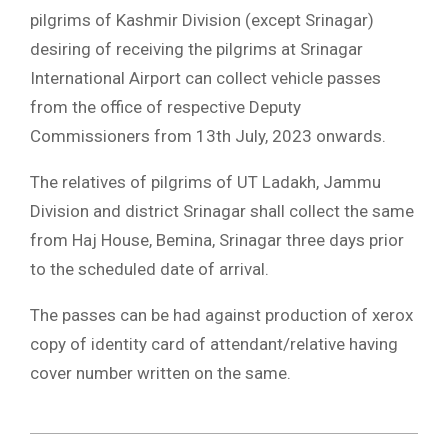
pilgrims of Kashmir Division (except Srinagar)
desiring of receiving the pilgrims at Srinagar
International Airport can collect vehicle passes
from the office of respective Deputy
Commissioners from 13th July, 2023 onwards.
The relatives of pilgrims of UT Ladakh, Jammu
Division and district Srinagar shall collect the same
from Haj House, Bemina, Srinagar three days prior
to the scheduled date of arrival.
The passes can be had against production of xerox
copy of identity card of attendant/relative having
cover number written on the same.
2023-