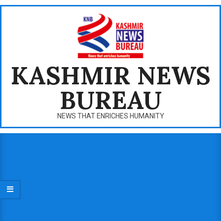
Skip
to
content
KASHMIR NEWS
BUREAU
NEWS THAT ENRICHES HUMANITY
Primary
Navigation
Menu