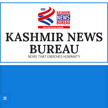
Skip
to
content
KASHMIR NEWS
BUREAU
NEWS THAT ENRICHES HUMANITY
Primary
Navigation
Menu