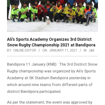
Ali’s Sports Academy Organizes 3rd District
Snow Rugby Championship 2021 at Bandipora
BY:
ONLINE EDITOR
ON:
JANUARY 11, 2021
IN:
J&K
Bandipora 11 January (KNB): The 3rd District Snow
Rugby championship was organized by Ali’s Sports
Academy at SK Stadium Bandipora yesterday in
which around nine teams from different parts of
district Bandipora participated.
As per the statement, the event was approved by