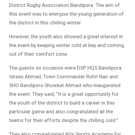
District Rugby Association Bandipora. The aim of
this event was to energise the young generation of
the district in this chilling winter.
However, the youth also showed a great interest in
the event by keeping winter cold at bay and coming
out of their comfort zone.
The guests on occasion were DSP HQS Bandipora
Idrees Ahmad, Town Commander Rohit Nair and
SHO Bandipore Showkat Ahmad who inaugurated
the event. They said, “It is a great opportunity for
the youth of the district to build a career in this
particular game and also congratulated all the
teams for their efforts despite the chilling cold.”
They also congratulated Ali’s Sports Academy for