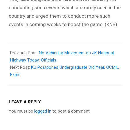
conducting such events which are rarely seen in the
country and urged them to conduct more such
events in coming weeks to boost the game. (KNB)
2021-
01-
Previous Post:
No Vehicular Movement on JK National
11
Highway Today: Officials
Next Post:
KU Postpones Undergraduate 3rd Year, OCMIL
Exam
LEAVE A REPLY
You must be
logged in
to post a comment.