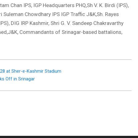
am Chan IPS, IGP Headquarters PHQ,Sh V. K. Birdi (IPS),
hri Suleman Chowdhary IPS IGP Traffic J&K,Sh. Rayes
S), DIG IRP Kashmir, Shri G. V. Sandeep Chakravarthy
med,J&K, Commandants of Srinagar-based battalions,
 28 at Sher-e-Kashmir Stadium
ks Off in Srinagar