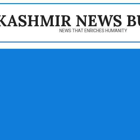
KASHMIR NEWS B
NEWS THAT ENRICHES HUMANITY