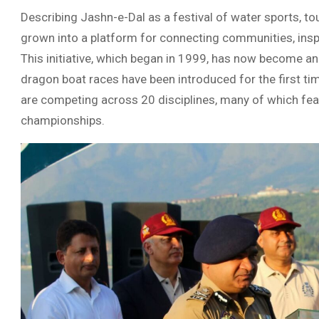
Describing Jashn-e-Dal as a festival of water sports, tou
grown into a platform for connecting communities, inspi
This initiative, which began in 1999, has now become an 
dragon boat races have been introduced for the first ti
are competing across 20 disciplines, many of which feat
championships.