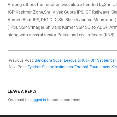
Among others the function was also attended by,Shri Utt
IGP Kashmir Zone,Shri Vivek Gupta IPS,IGP, Railways, S
Ahmed Bhat IPS, DIG CID ,Sh. Sheikh Junaid Mehmood (IP
(IPS), SSP Srinagar Sh.Dalip Kumar SSP SO to ADGP Ar
along with several senior Police and civil officers.(KNB)
2025-
09-
Previous Post:
Bandipora Super League to Kick Off September
14
Next Post:
​Tyndale-Biscoe Invitational Football Tournament Kic
LEAVE A REPLY
You must be
logged in
to post a comment.