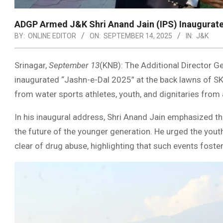
ADGP Armed J&K Shri Anand Jain (IPS) Inaugurate
BY:
ONLINE EDITOR
ON:
SEPTEMBER 14, 2025
IN:
J&K
Srinagar,
September 13
(KNB): The Additional Director Ge
inaugurated “Jashn-e-Dal 2025” at the back lawns of SKI
from water sports athletes, youth, and dignitaries from 
In his inaugural address, Shri Anand Jain emphasized th
the future of the younger generation. He urged the youth
clear of drug abuse, highlighting that such events foster 