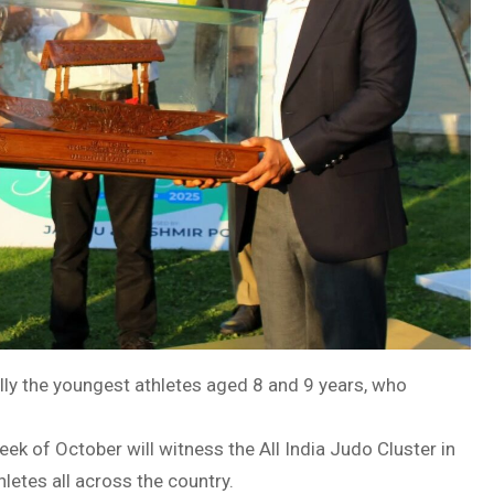
ally the youngest athletes aged 8 and 9 years, who
ek of October will witness the All India Judo Cluster in
letes all across the country.