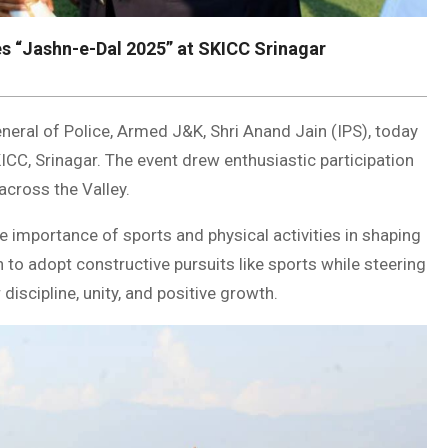
s “Jashn-e-Dal 2025” at SKICC Srinagar
neral of Police, Armed J&K, Shri Anand Jain (IPS), today
CC, Srinagar. The event drew enthusiastic participation
across the Valley.
e importance of sports and physical activities in shaping
 to adopt constructive pursuits like sports while steering
discipline, unity, and positive growth.