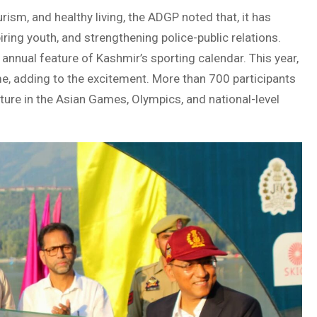
rism, and healthy living, the ADGP noted that, it has
ring youth, and strengthening police-public relations.
annual feature of Kashmir’s sporting calendar. This year,
me, adding to the excitement. More than 700 participants
ure in the Asian Games, Olympics, and national-level