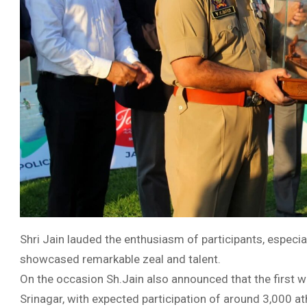
Shri Jain lauded the enthusiasm of participants, especi
showcased remarkable zeal and talent.
On the occasion Sh.Jain also announced that the first we
Srinagar, with expected participation of around 3,000 ath