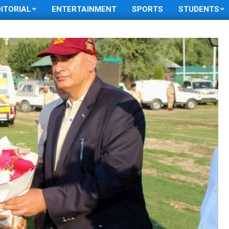
DITORIAL
ENTERTAINMENT
SPORTS
STUDENTS