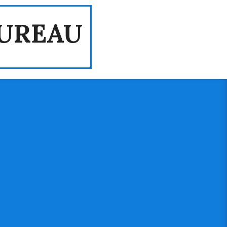
UREAU