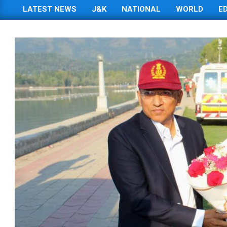
LATEST NEWS
J&K
NATIONAL
WORLD
E
Primary
Navigation
Menu