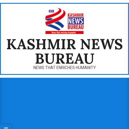
Skip
to
content
KASHMIR NEWS
BUREAU
NEWS THAT ENRICHES HUMANITY
Primary
Navigation
Menu