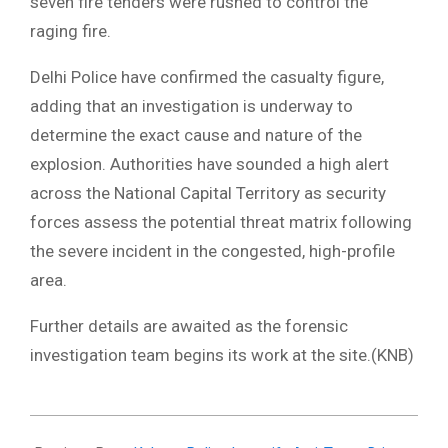
seven fire tenders were rushed to control the
raging fire.
​Delhi Police have confirmed the casualty figure,
adding that an investigation is underway to
determine the exact cause and nature of the
explosion. Authorities have sounded a high alert
across the National Capital Territory as security
forces assess the potential threat matrix following
the severe incident in the congested, high-profile
area.
​Further details are awaited as the forensic
investigation team begins its work at the site.(KNB)
2025-