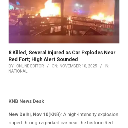
8 Killed, Several Injured as Car Explodes Near
Red Fort; High Alert Sounded
BY:
ONLINE EDITOR
ON:
NOVEMBER 10, 2025
IN:
NATIONAL
KNB News Desk
New Delhi, Nov 10
(KNB): A high-intensity explosion
ripped through a parked car near the historic Red