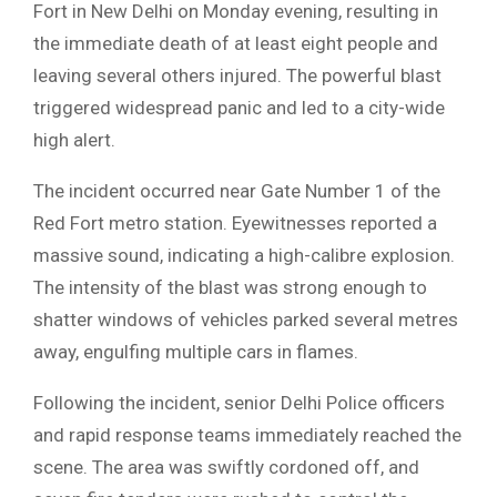
Fort in New Delhi on Monday evening, resulting in
the immediate death of at least eight people and
leaving several others injured. The powerful blast
triggered widespread panic and led to a city-wide
high alert.
​The incident occurred near Gate Number 1 of the
Red Fort metro station. Eyewitnesses reported a
massive sound, indicating a high-calibre explosion.
The intensity of the blast was strong enough to
shatter windows of vehicles parked several metres
away, engulfing multiple cars in flames.
​Following the incident, senior Delhi Police officers
and rapid response teams immediately reached the
scene. The area was swiftly cordoned off, and