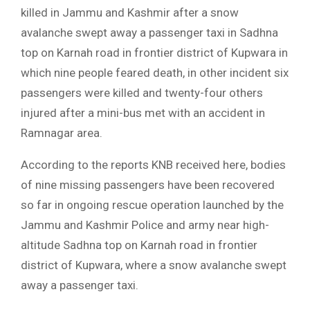
killed in Jammu and Kashmir after a snow
avalanche swept away a passenger taxi in Sadhna
top on Karnah road in frontier district of Kupwara in
which nine people feared death, in other incident six
passengers were killed and twenty-four others
injured after a mini-bus met with an accident in
Ramnagar area.
According to the reports KNB received here, bodies
of nine missing passengers have been recovered
so far in ongoing rescue operation launched by the
Jammu and Kashmir Police and army near high-
altitude Sadhna top on Karnah road in frontier
district of Kupwara, where a snow avalanche swept
away a passenger taxi.