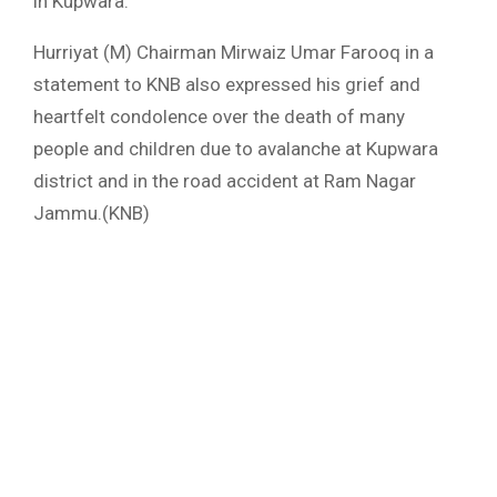
in Kupwara.”
Hurriyat (M) Chairman Mirwaiz Umar Farooq in a
statement to KNB also expressed his grief and
heartfelt condolence over the death of many
people and children due to avalanche at Kupwara
district and in the road accident at Ram Nagar
Jammu.(KNB)