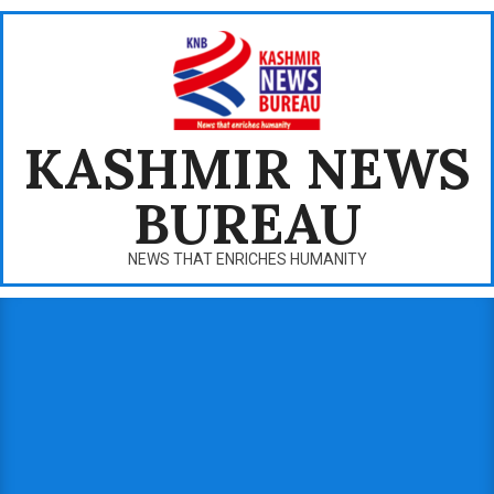
Skip
to
content
KASHMIR NEWS
BUREAU
NEWS THAT ENRICHES HUMANITY
Primary
Navigation
Menu