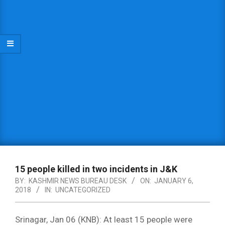
15 people killed in two incidents in J&K
BY:
KASHMIR NEWS BUREAU DESK
ON:
JANUARY 6,
2018
IN:
UNCATEGORIZED
Srinagar, Jan 06 (KNB): At least 15 people were