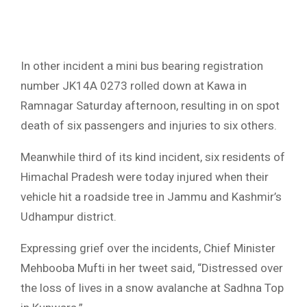
In other incident a mini bus bearing registration
number JK14A 0273 rolled down at Kawa in
Ramnagar Saturday afternoon, resulting in on spot
death of six passengers and injuries to six others.
Meanwhile third of its kind incident, six residents of
Himachal Pradesh were today injured when their
vehicle hit a roadside tree in Jammu and Kashmir’s
Udhampur district.
Expressing grief over the incidents, Chief Minister
Mehbooba Mufti in her tweet said, “Distressed over
the loss of lives in a snow avalanche at Sadhna Top