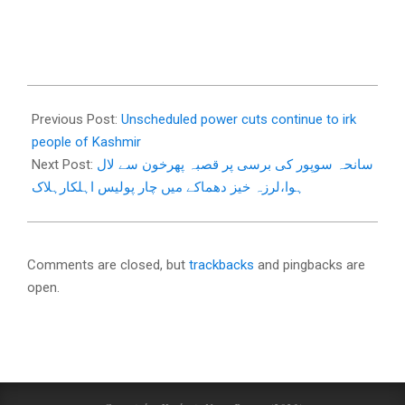
2018-
01-
Previous Post:
Unscheduled power cuts continue to irk
06
people of Kashmir
Next Post:
سانحہ سوپور کی برسی پر قصبہ پھرخون سے لال
ہوا،لرزہ خیز دھماکے میں چار پولیس اہلکارہلاک
Comments are closed, but
trackbacks
and pingbacks are
open.