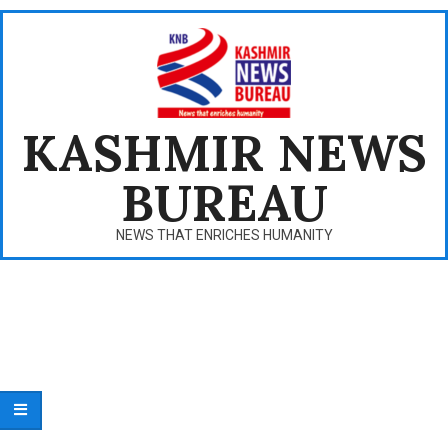
Skip
to
content
KASHMIR NEWS
BUREAU
NEWS THAT ENRICHES HUMANITY
Primary
Navigation
Menu