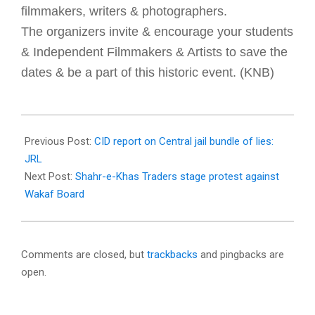
filmmakers, writers & photographers.
The organizers invite & encourage your students
& Independent Filmmakers & Artists to save the
dates & be a part of this historic event. (KNB)
2018-
02-
Previous Post:
CID report on Central jail bundle of lies:
21
JRL
Next Post:
Shahr-e-Khas Traders stage protest against
Wakaf Board
Comments are closed, but
trackbacks
and pingbacks are
open.