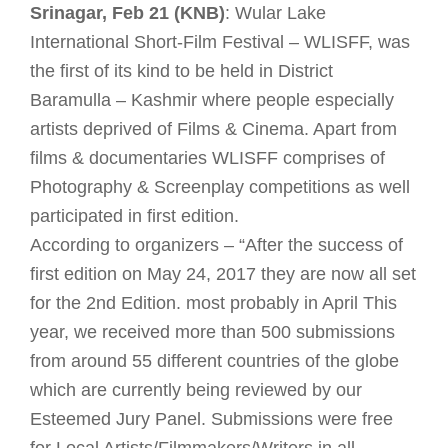
Srinagar, Feb 21 (KNB)
: Wular Lake
International Short-Film Festival – WLISFF, was
the first of its kind to be held in District
Baramulla – Kashmir where people especially
artists deprived of Films & Cinema. Apart from
films & documentaries WLISFF comprises of
Photography & Screenplay competitions as well
participated in first edition.
According to organizers – “After the success of
first edition on May 24, 2017 they are now all set
for the 2nd Edition. most probably in April This
year, we received more than 500 submissions
from around 55 different countries of the globe
which are currently being reviewed by our
Esteemed Jury Panel. Submissions were free