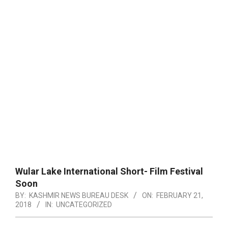
Wular Lake International Short- Film Festival
Soon
BY:
KASHMIR NEWS BUREAU DESK
ON:
FEBRUARY 21,
2018
IN:
UNCATEGORIZED