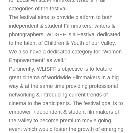
for Local Artists/Filmmakers/Writers in all
categories of the festival.
The festival aims to provide platform to both
independent & student Filmmakers, writers &
photographers. WLISFF is a Festival dedicated
to the talent of Children & Youth of our Valley.
We also have a dedicated category for “Women
Empowerment” as well.”
Pertinently, WLISFF’s objective is to feature
great cinema of worldwide Filmmakers in a big
way & at the same time providing professional
networking & introducing current trends of
cinema to the participants. The festival goal is to
empower independent & student filmmakers of
the Valley to become premium movie going
event which would foster the growth of emerging