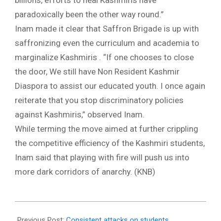
billions, efforts to heal Kashmiris have
paradoxically been the other way round.”
Inam made it clear that Saffron Brigade is up with
saffronizing even the curriculum and academia to
marginalize Kashmiris . “If one chooses to close
the door, We still have Non Resident Kashmir
Diaspora to assist our educated youth. I once again
reiterate that you stop discriminatory policies
against Kashmiris,” observed Inam.
While terming the move aimed at further crippling
the competitive efficiency of the Kashmiri students,
Inam said that playing with fire will push us into
more dark corridors of anarchy. (KNB)
2018-
02-
Previous Post:
Consistent attacks on students