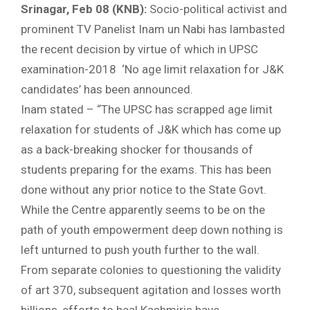
Srinagar, Feb 08 (KNB):
Socio-political activist and
prominent TV Panelist Inam un Nabi has lambasted
the recent decision by virtue of which in UPSC
examination-2018 ‘No age limit relaxation for J&K
candidates’ has been announced.
Inam stated – “The UPSC has scrapped age limit
relaxation for students of J&K which has come up
as a back-breaking shocker for thousands of
students preparing for the exams. This has been
done without any prior notice to the State Govt.
While the Centre apparently seems to be on the
path of youth empowerment deep down nothing is
left unturned to push youth further to the wall.
From separate colonies to questioning the validity
of art 370, subsequent agitation and losses worth