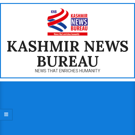
Skip
to
content
KASHMIR NEWS
BUREAU
NEWS THAT ENRICHES HUMANITY
Primary
Navigation
Menu