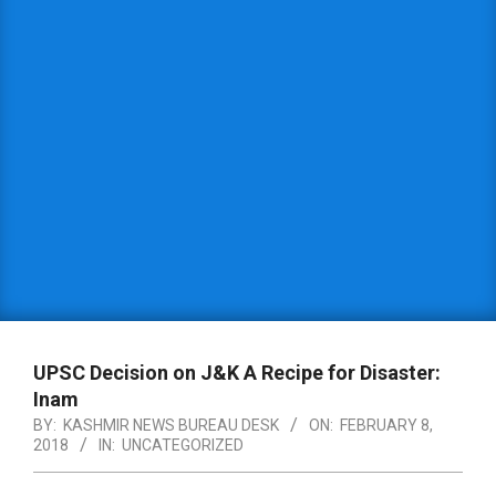
UPSC Decision on J&K A Recipe for Disaster:
Inam
BY:
KASHMIR NEWS BUREAU DESK
ON:
FEBRUARY 8,
2018
IN:
UNCATEGORIZED