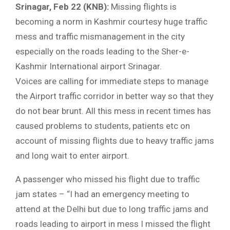
Srinagar, Feb 22 (KNB):
Missing flights is
becoming a norm in Kashmir courtesy huge traffic
mess and traffic mismanagement in the city
especially on the roads leading to the Sher-e-
Kashmir International airport Srinagar.
Voices are calling for immediate steps to manage
the Airport traffic corridor in better way so that they
do not bear brunt. All this mess in recent times has
caused problems to students, patients etc on
account of missing flights due to heavy traffic jams
and long wait to enter airport.
A passenger who missed his flight due to traffic
jam states – “I had an emergency meeting to
attend at the Delhi but due to long traffic jams and
roads leading to airport in mess I missed the flight