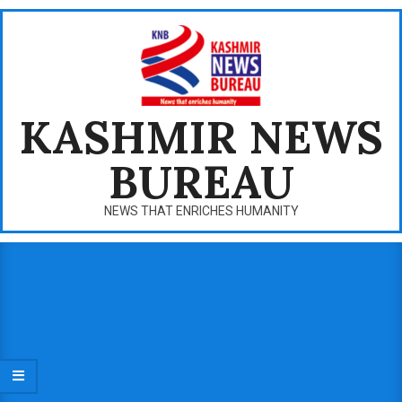
Skip
to
content
KASHMIR NEWS
BUREAU
NEWS THAT ENRICHES HUMANITY
Primary
Navigation
Menu