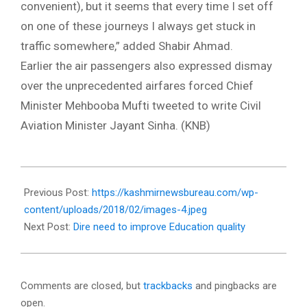
convenient), but it seems that every time I set off
on one of these journeys I always get stuck in
traffic somewhere,” added Shabir Ahmad.
Earlier the air passengers also expressed dismay
over the unprecedented airfares forced Chief
Minister Mehbooba Mufti tweeted to write Civil
Aviation Minister Jayant Sinha. (KNB)
2018-
02-
Previous Post:
https://kashmirnewsbureau.com/wp-
22
content/uploads/2018/02/images-4.jpeg
Next Post:
Dire need to improve Education quality
Comments are closed, but
trackbacks
and pingbacks are
open.