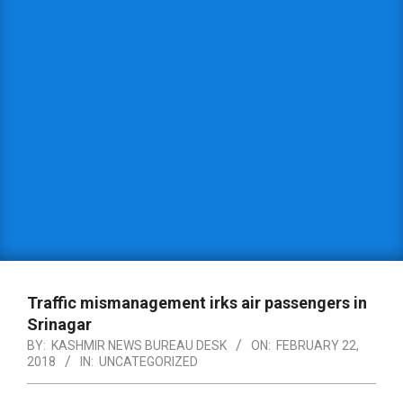
Traffic mismanagement irks air passengers in
Srinagar
BY:
KASHMIR NEWS BUREAU DESK
ON:
FEBRUARY 22,
2018
IN:
UNCATEGORIZED