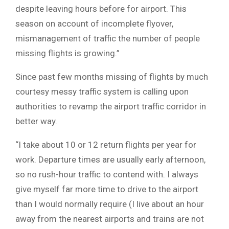
despite leaving hours before for airport. This
season on account of incomplete flyover,
mismanagement of traffic the number of people
missing flights is growing.”
Since past few months missing of flights by much
courtesy messy traffic system is calling upon
authorities to revamp the airport traffic corridor in
better way.
“I take about 10 or 12 return flights per year for
work. Departure times are usually early afternoon,
so no rush-hour traffic to contend with. I always
give myself far more time to drive to the airport
than I would normally require (I live about an hour
away from the nearest airports and trains are not