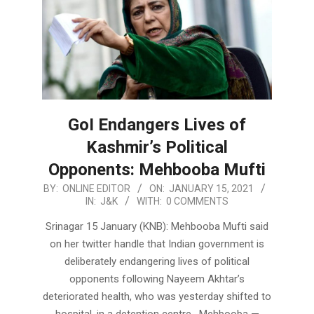
GoI Endangers Lives of
Kashmir’s Political
Opponents: Mehbooba Mufti
2021-
BY:
ONLINE EDITOR
ON:
JANUARY 15, 2021
IN:
J&K
WITH:
0 COMMENTS
01-
15
Srinagar 15 January (KNB): Mehbooba Mufti said
on her twitter handle that Indian government is
deliberately endangering lives of political
opponents following Nayeem Akhtar’s
deteriorated health, who was yesterday shifted to