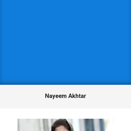
Nayeem Akhtar