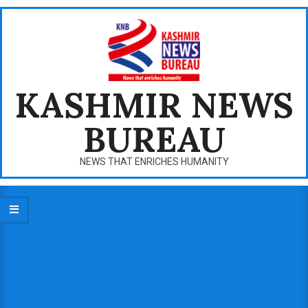
Skip
to
content
KASHMIR NEWS
BUREAU
NEWS THAT ENRICHES HUMANITY
Primary
Navigation
Menu