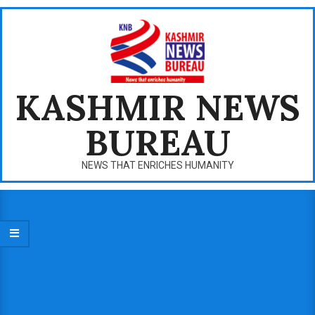
Skip
to
content
KASHMIR NEWS
BUREAU
NEWS THAT ENRICHES HUMANITY
Primary
Navigation
Menu