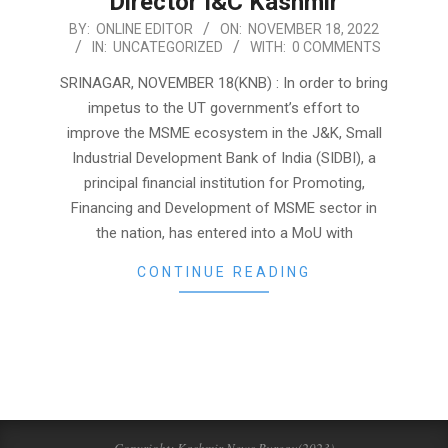
Director I&C Kashmir
2022-
BY:
ONLINE EDITOR
ON:
NOVEMBER 18, 2022
IN:
UNCATEGORIZED
WITH:
0 COMMENTS
11-
18
SRINAGAR, NOVEMBER 18(KNB) : In order to bring
impetus to the UT government’s effort to
improve the MSME ecosystem in the J&K, Small
Industrial Development Bank of India (SIDBI), a
principal financial institution for Promoting,
Financing and Development of MSME sector in
the nation, has entered into a MoU with
CONTINUE READING
Copyright: Kashmir News Bureau(2023)