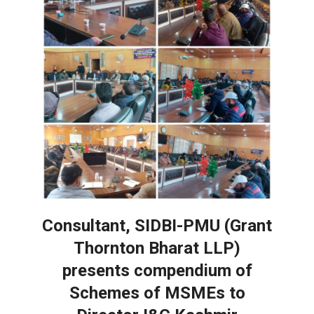
Consultant, SIDBI-PMU (Grant
Thornton Bharat LLP)
presents compendium of
Schemes of MSMEs to