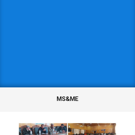
MS&ME