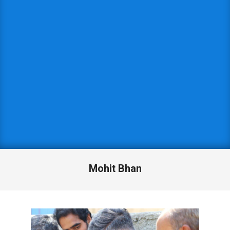
Mohit Bhan