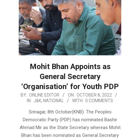
Mohit Bhan Appoints as
General Secretary
‘Organisation’ for Youth PDP
2022-
BY:
ONLINE EDITOR
ON:
OCTOBER 8, 2022
IN:
J&K
,
NATIONAL
WITH:
0 COMMENTS
10-
08
Srinagar, 8th October(KNB): The Peoples
Democratic Party (PDP) has nominated Bashir
Ahmad Mir as the State Secretary whereas Mohit
Bhan has been nominated as General Secretary