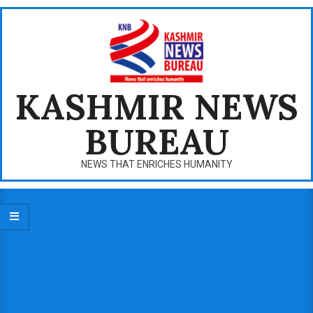
Skip
to
content
KASHMIR NEWS
BUREAU
NEWS THAT ENRICHES HUMANITY
Primary
Navigation
Menu