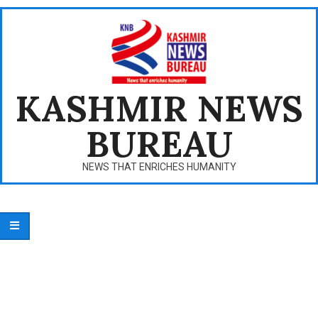
Skip
to
content
KASHMIR NEWS
BUREAU
NEWS THAT ENRICHES HUMANITY
Primary
Navigation
Menu