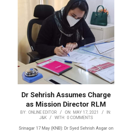
Dr Sehrish Assumes Charge
as Mission Director RLM
2021-
BY:
ONLINE EDITOR
ON:
MAY 17, 2021
IN:
J&K
WITH:
0 COMMENTS
05-
17
Srinagar 17 May (KNB): Dr Syed Sehrish Asgar on