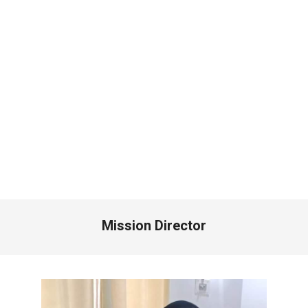
Mission Director