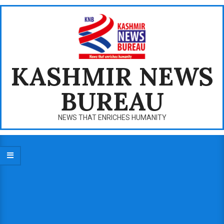
Skip
to
content
KASHMIR NEWS
BUREAU
NEWS THAT ENRICHES HUMANITY
Primary
Navigation
Menu