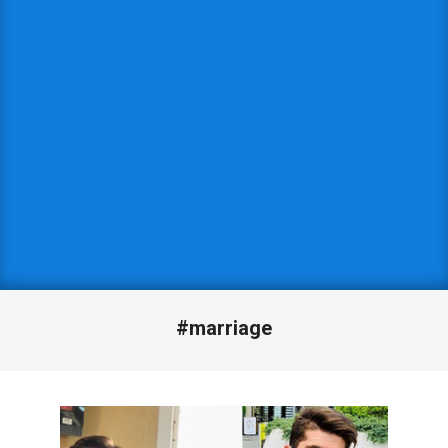
#marriage