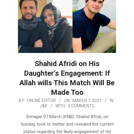
Shahid Afridi on His
Daughter’s Engagement: If
Allah wills This Match Will Be
Made Too
2021-
BY:
ONLINE EDITOR
ON:
MARCH 7, 2021
IN:
J&K
WITH:
0 COMMENTS
03-
07
Srinagar 07 March (KNB): Shahid Afridi, on
Sunday, took to twitter and revealed the current
status regarding the likely engagement of his