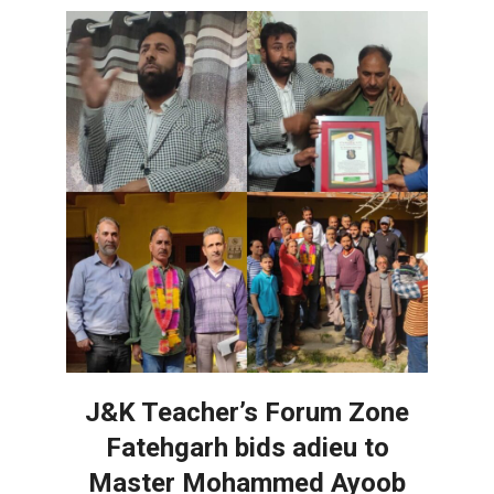
J&K Teacher’s Forum Zone
Fatehgarh bids adieu to
Master Mohammed Ayoob