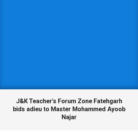
J&K Teacher's Forum Zone Fatehgarh
bids adieu to Master Mohammed Ayoob
Najar