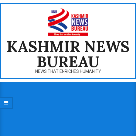
Skip
to
content
KASHMIR NEWS
BUREAU
NEWS THAT ENRICHES HUMANITY
Primary
Navigation
Menu