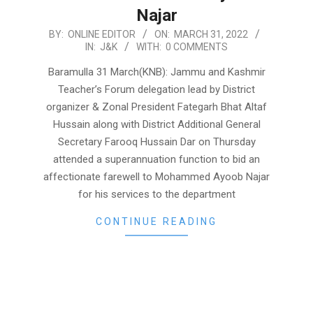
Najar
2022-
BY:
ONLINE EDITOR
ON:
MARCH 31, 2022
IN:
J&K
WITH:
0 COMMENTS
03-
31
Baramulla 31 March(KNB): Jammu and Kashmir
Teacher’s Forum delegation lead by District
organizer & Zonal President Fategarh Bhat Altaf
Hussain along with District Additional General
Secretary Farooq Hussain Dar on Thursday
attended a superannuation function to bid an
affectionate farewell to Mohammed Ayoob Najar
for his services to the department
CONTINUE READING