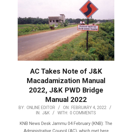
AC Takes Note of J&K
Macadamization Manual
2022, J&K PWD Bridge
Manual 2022
2022-
BY:
ONLINE EDITOR
ON:
FEBRUARY 4, 2022
IN:
J&K
WITH:
0 COMMENTS
02-
04
KNB News Desk Jammu 04 February (KNB): The
Administrative Council (AC), which met here