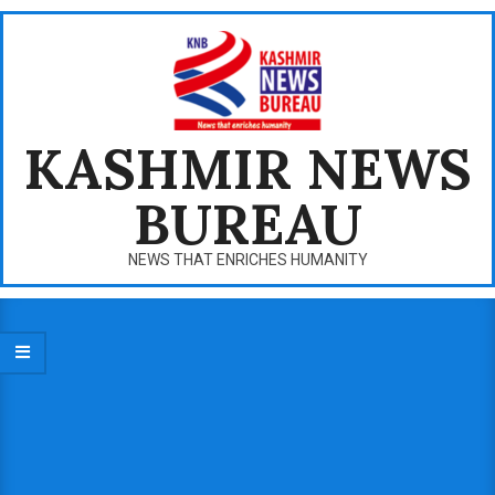
Skip
to
content
KASHMIR NEWS
BUREAU
NEWS THAT ENRICHES HUMANITY
Primary
Navigation
Menu