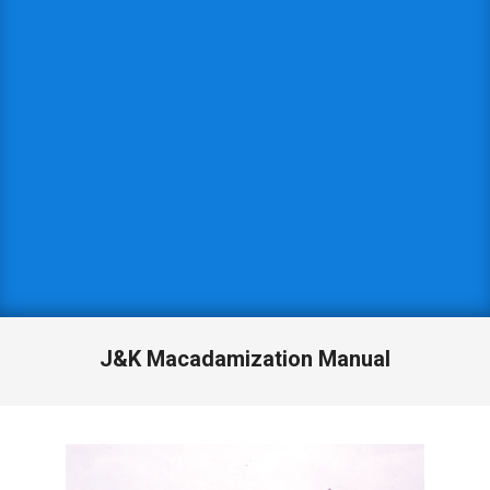
J&K Macadamization Manual