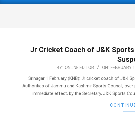
Primary
Navigation
Menu
Jr Cricket Coach of J&K Sports 
Susp
2021-
BY:
ONLINE EDITOR
ON:
FEBRUARY 1
02-
Srinagar 1 February (KNB): Jr cricket coach of J&K Sp
01
Authorities of Jammu and Kashmir Sports Council, over p
immediate effect, by the Secretary, J&K Sports Coun
CONTINU