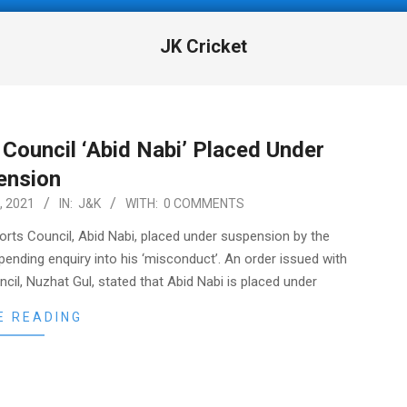
JK Cricket
Council ‘Abid Nabi’ Placed Under
ension
, 2021
IN:
J&K
WITH:
0 COMMENTS
orts Council, Abid Nabi, placed under suspension by the
ending enquiry into his ‘misconduct’. An order issued with
cil, Nuzhat Gul, stated that Abid Nabi is placed under
E READING