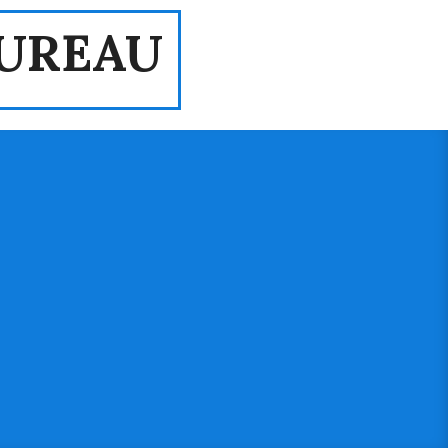
UREAU