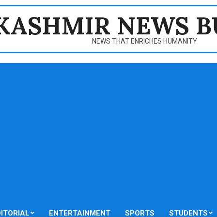
KASHMIR NEWS B
NEWS THAT ENRICHES HUMANITY
DITORIAL
ENTERTAINMENT
SPORTS
STUDENTS