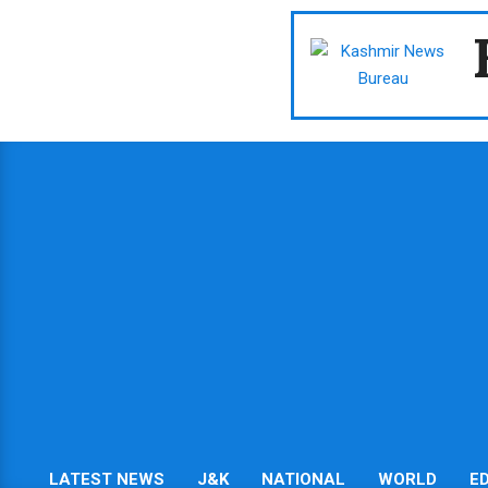
Skip
to
content
LATEST NEWS
J&K
NATIONAL
WORLD
E