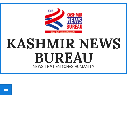
Skip
to
content
KASHMIR NEWS
BUREAU
NEWS THAT ENRICHES HUMANITY
Primary
Navigation
Menu