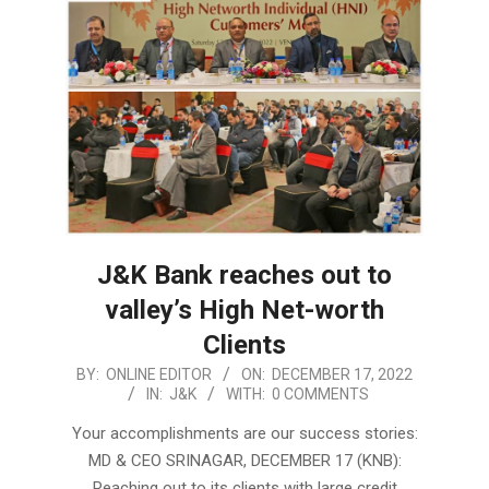
J&K Bank reaches out to
valley’s High Net-worth
Clients
2022-
BY:
ONLINE EDITOR
ON:
DECEMBER 17, 2022
IN:
J&K
WITH:
0 COMMENTS
12-
17
Your accomplishments are our success stories:
MD & CEO SRINAGAR, DECEMBER 17 (KNB):
Reaching out to its clients with large credit