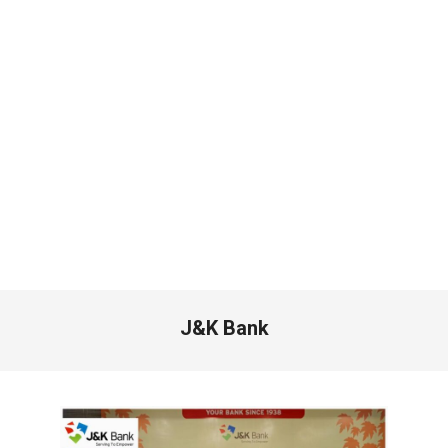
J&K Bank