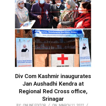
Div Com Kashmir inaugurates
Jan Aushadhi Kendra at
Regional Red Cross office,
Srinagar
2022-
BY:
ONLINE EDITOR
ON:
MARCH 11, 2022