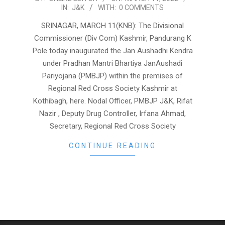
IN:
J&K
WITH:
0 COMMENTS
03-
11
SRINAGAR, MARCH 11(KNB): The Divisional
Commissioner (Div Com) Kashmir, Pandurang K
Pole today inaugurated the Jan Aushadhi Kendra
under Pradhan Mantri Bhartiya JanAushadi
Pariyojana (PMBJP) within the premises of
Regional Red Cross Society Kashmir at
Kothibagh, here. Nodal Officer, PMBJP J&K, Rifat
Nazir , Deputy Drug Controller, Irfana Ahmad,
Secretary, Regional Red Cross Society
CONTINUE READING