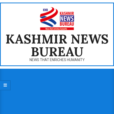
Skip
to
content
KASHMIR NEWS
BUREAU
NEWS THAT ENRICHES HUMANITY
Primary
Navigation
Menu