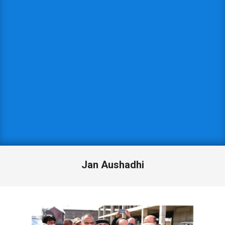
Jan Aushadhi