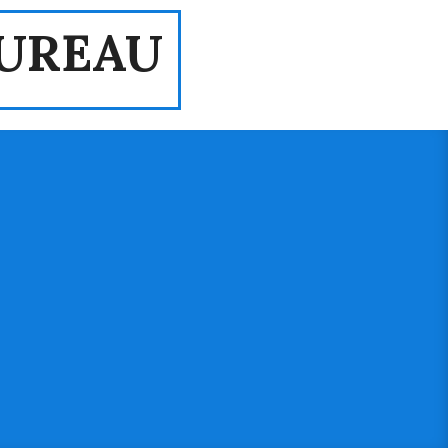
UREAU