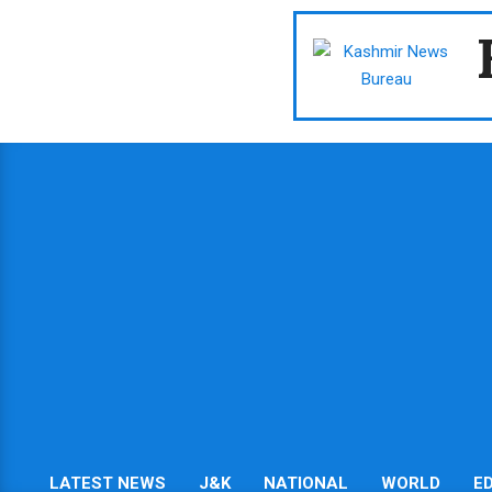
Skip
to
content
LATEST NEWS
J&K
NATIONAL
WORLD
E