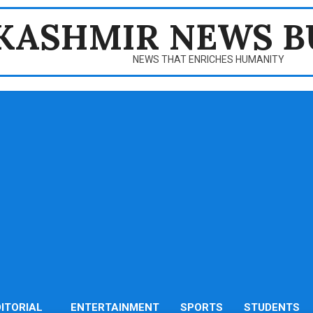
KASHMIR NEWS B
NEWS THAT ENRICHES HUMANITY
DITORIAL
ENTERTAINMENT
SPORTS
STUDENTS