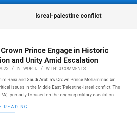
Isreal-palestine conflict
i Crown Prince Engage in Historic
ion and Unity Amid Escalation
2023
IN:
WORLD
WITH:
0 COMMENTS
rahim Raisi and Saudi Arabia’s Crown Prince Mohammad bin
tical issues in the Middle East ‘Palestine-Isreal conflict. The
PA), primarily focused on the ongoing military escalation
E READING