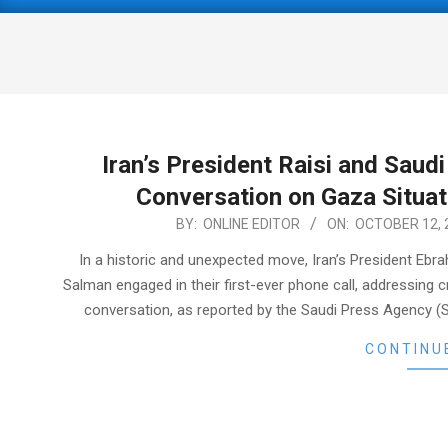
Primary
Navigation
Menu
Iran’s President Raisi and Saud
Conversation on Gaza Situat
2023-
BY:
ONLINE EDITOR
ON:
OCTOBER 12, 
10-
In a historic and unexpected move, Iran’s President Eb
12
Salman engaged in their first-ever phone call, addressing cri
conversation, as reported by the Saudi Press Agency (S
CONTINU