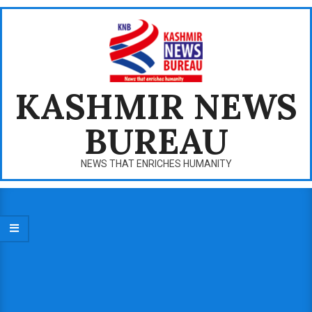
Skip
to
content
KASHMIR NEWS
BUREAU
NEWS THAT ENRICHES HUMANITY
Primary
Navigation
Menu