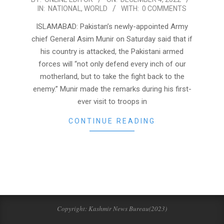
IN:
NATIONAL
,
WORLD
WITH:
0 COMMENTS
12-
04
ISLAMABAD: Pakistan’s newly-appointed Army
chief General Asim Munir on Saturday said that if
his country is attacked, the Pakistani armed
forces will “not only defend every inch of our
motherland, but to take the fight back to the
enemy.” Munir made the remarks during his first-
ever visit to troops in
CONTINUE READING
Copyright: Kashmir News Bureau(2023)