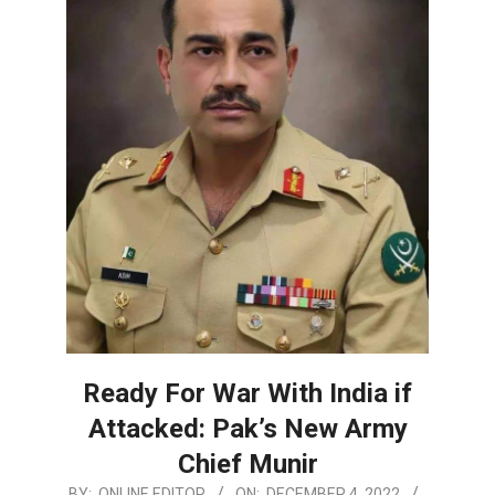
Ready For War With India if
Attacked: Pak’s New Army
Chief Munir
2022-
BY:
ONLINE EDITOR
ON:
DECEMBER 4, 2022