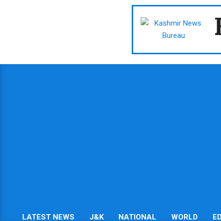
Skip
to
content
LATEST NEWS
J&K
NATIONAL
WORLD
E