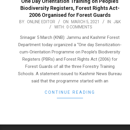
One Day Orientation Training on People’s
Biodiversity Registers, Forest Rights Act-
2006 Organised for Forest Guards
2021-
BY:
ONLINE EDITOR
ON:
MARCH 5, 2021
IN:
J&K
WITH:
0 COMMENTS
03-
05
Srinagar 5 March (KNB): Jammu and Kashmir Forest
Department today organized a “One day Sensitization-
cum-Orientation Programme on People’s Biodiversity
Registers (PBRs) and Forest Rights Act (2006) for
Forest Guards of all the three Forestry Training
Schools. A statement issued to Kashmir News Bureau
said that the programme started with an
CONTINUE READING