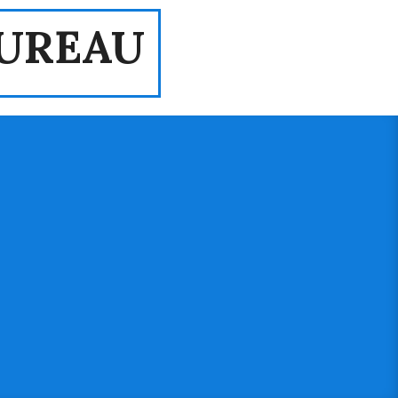
UREAU