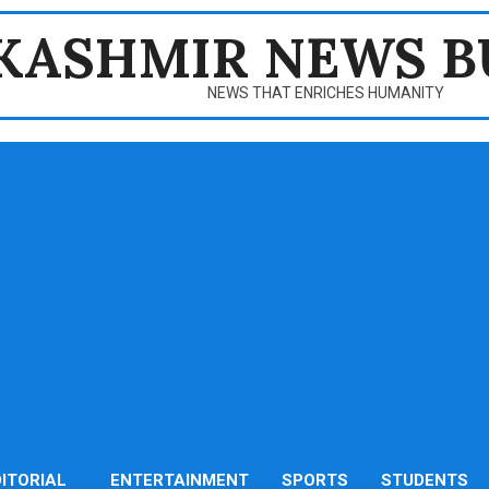
KASHMIR NEWS B
NEWS THAT ENRICHES HUMANITY
DITORIAL
ENTERTAINMENT
SPORTS
STUDENTS