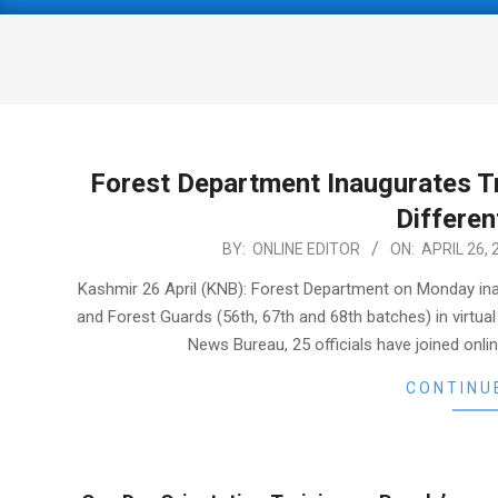
Primary
Navigation
Menu
Forest Department Inaugurates Tr
Differen
2021-
BY:
ONLINE EDITOR
ON:
APRIL 26, 
04-
Kashmir 26 April (KNB): Forest Department on Monday inau
26
and Forest Guards (56th, 67th and 68th batches) in virt
News Bureau, 25 officials have joined onlin
CONTINU