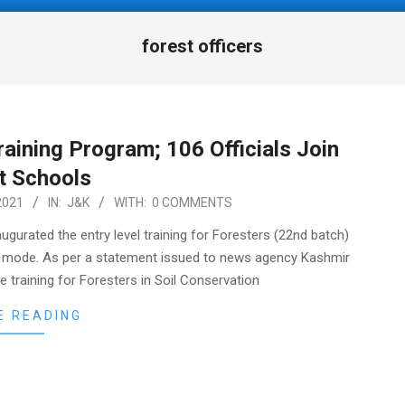
forest officers
aining Program; 106 Officials Join
t Schools
2021
IN:
J&K
WITH:
0 COMMENTS
gurated the entry level training for Foresters (22nd batch)
ual mode. As per a statement issued to news agency Kashmir
e training for Foresters in Soil Conservation
E READING