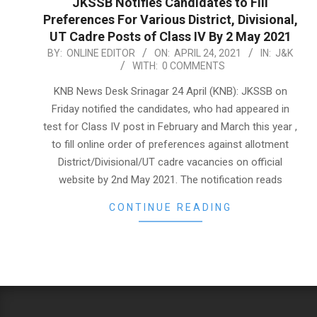
JKSSB Notifies Candidates to Fill
Preferences For Various District, Divisional,
UT Cadre Posts of Class IV By 2 May 2021
2021-
BY:
ONLINE EDITOR
ON:
APRIL 24, 2021
IN:
J&K
WITH:
0 COMMENTS
04-
24
KNB News Desk Srinagar 24 April (KNB): JKSSB on
Friday notified the candidates, who had appeared in
test for Class IV post in February and March this year ,
to fill online order of preferences against allotment
District/Divisional/UT cadre vacancies on official
website by 2nd May 2021. The notification reads
CONTINUE READING