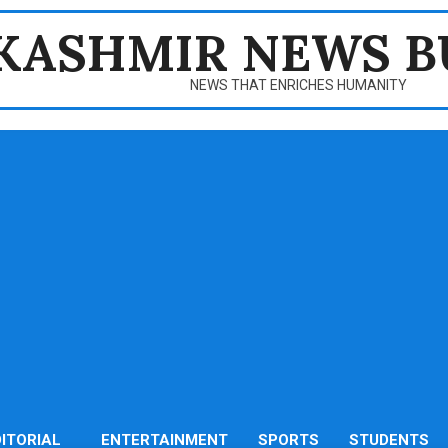
KASHMIR NEWS B
NEWS THAT ENRICHES HUMANITY
DITORIAL
ENTERTAINMENT
SPORTS
STUDENTS