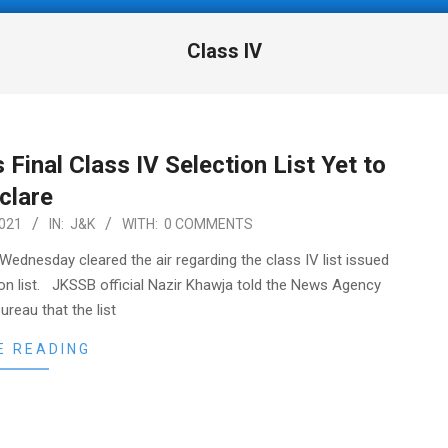
Class IV
 Final Class IV Selection List Yet to
eclare
021
IN:
J&K
WITH:
0 COMMENTS
ednesday cleared the air regarding the class IV list issued
ection list. JKSSB official Nazir Khawja told the News Agency
reau that the list
E READING