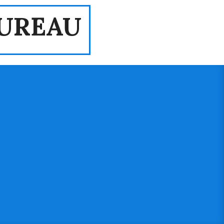
UREAU