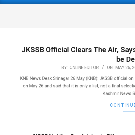
Primary
Navigation
Menu
JKSSB Official Clears The Air, Says
be D
2021-
BY:
ONLINE EDITOR
ON:
MAY 26, 2
05-
KNB News Desk Srinagar 26 May (KNB): JKSSB official on W
26
on May 26 and said that it is only a list, not a final sel
Kashmir News Bu
CONTINU