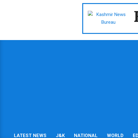
Skip
to
content
LATEST NEWS
J&K
NATIONAL
WORLD
E