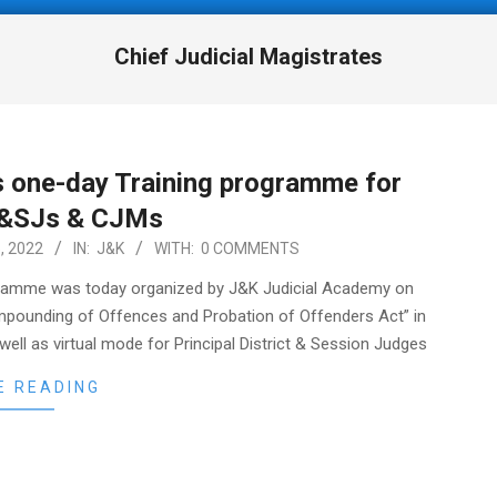
Chief Judicial Magistrates
 one-day Training programme for
&SJs & CJMs
, 2022
IN:
J&K
WITH:
0 COMMENTS
ramme was today organized by J&K Judicial Academy on
ompounding of Offences and Probation of Offenders Act” in
ell as virtual mode for Principal District & Session Judges
E READING