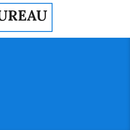
UREAU