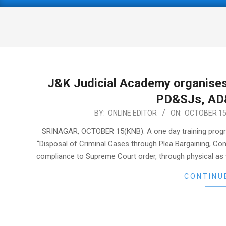
Primary
Navigation
Menu
J&K Judicial Academy organises
PD&SJs, AD
2022-
BY:
ONLINE EDITOR
ON:
OCTOBER 15
10-
SRINAGAR, OCTOBER 15(KNB): A one day training prog
15
“Disposal of Criminal Cases through Plea Bargaining, C
compliance to Supreme Court order, through physical as w
CONTINU