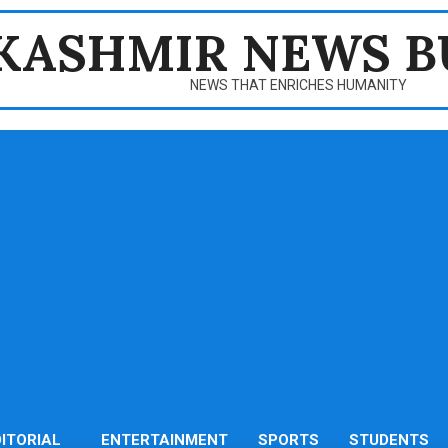
KASHMIR NEWS B
NEWS THAT ENRICHES HUMANITY
DITORIAL
ENTERTAINMENT
SPORTS
STUDENTS