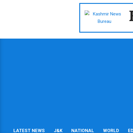
Skip
to
content
LATEST NEWS
J&K
NATIONAL
WORLD
E