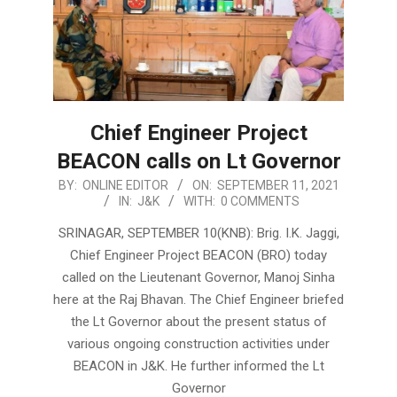
Chief Engineer Project
BEACON calls on Lt Governor
2021-
BY:
ONLINE EDITOR
ON:
SEPTEMBER 11, 2021
IN:
J&K
WITH:
0 COMMENTS
09-
11
SRINAGAR, SEPTEMBER 10(KNB): Brig. I.K. Jaggi,
Chief Engineer Project BEACON (BRO) today
called on the Lieutenant Governor, Manoj Sinha
here at the Raj Bhavan. The Chief Engineer briefed
the Lt Governor about the present status of
various ongoing construction activities under
BEACON in J&K. He further informed the Lt
Governor