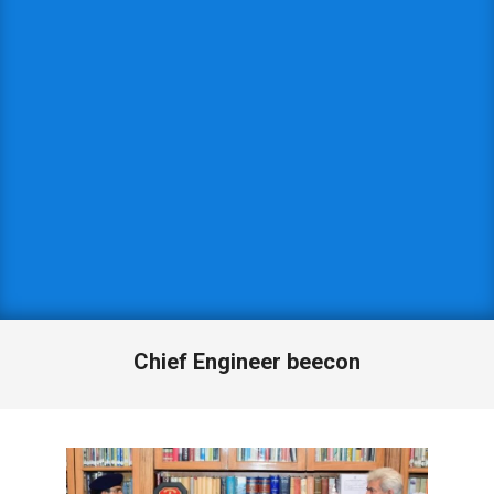
Chief Engineer beecon