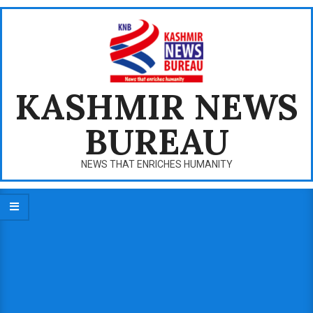
Skip
to
content
KASHMIR NEWS
BUREAU
NEWS THAT ENRICHES HUMANITY
Primary
Navigation
Menu